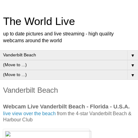
The World Live
up to date pictures and live streaming - high quality
webcams around the world
▼
▼
▼
Vanderbilt Beach
Webcam Live Vanderbilt Beach - Florida - U.S.A.
live view over the beach
from the 4-star Vanderbilt Beach &
Harbour Club