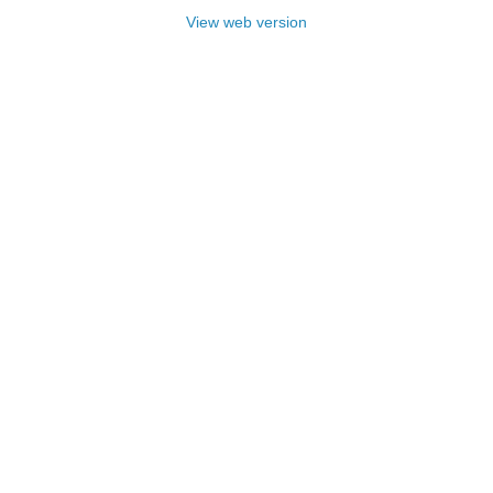
View web version