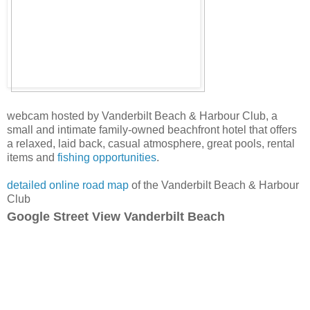
webcam hosted by Vanderbilt Beach & Harbour Club, a
small and intimate family-owned beachfront hotel that offers
a relaxed, laid back, casual atmosphere, great pools, rental
items and
fishing opportunities
.
detailed online road map
of the Vanderbilt Beach & Harbour
Club
Google Street View Vanderbilt Beach