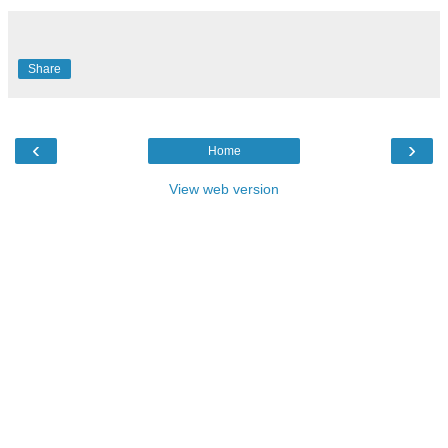
Share
‹
›
Home
View web version