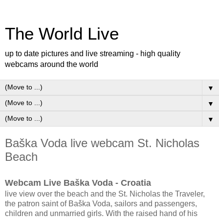
The World Live
up to date pictures and live streaming - high quality
webcams around the world
▼
▼
▼
Baška Voda live webcam St. Nicholas
Beach
Webcam Live Baška Voda - Croatia
live view over the beach and the St. Nicholas the Traveler,
the patron saint of Baška Voda, sailors and passengers,
children and unmarried girls. With the raised hand of his