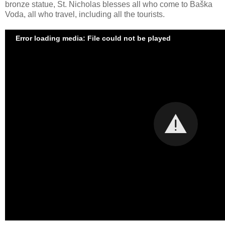
bronze statue, St. Nicholas blesses all who come to Baška
Voda, all who travel, including all the tourists.
Error loading media: File could not be played