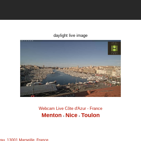
daylight live image
Webcam Live Côte d'Azur - France
Menton
Nice
Toulon
-
-
au, 13001 Marseille, France