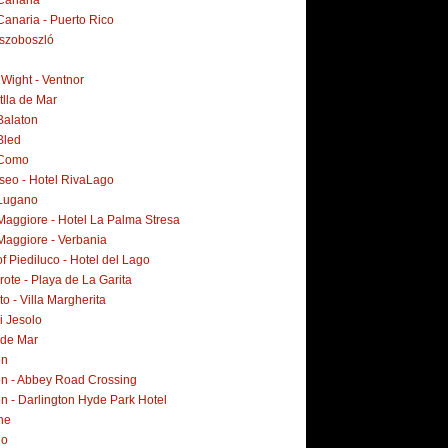
Canaria
Canaria - Puerto Rico
szoboszló
f Wight - Ventnor
tlla de Mar
Balaton
Bled
 Como
Iseo - Hotel RivaLago
Lugano
Maggiore - Hotel La Palma Stresa
Maggiore - Verbania
f Piediluco - Hotel del Lago
ote - Playa de La Garita
o - Villa Margherita
i Jesolo
 de Mar
on
n - Abbey Road Crossing
n - Darlington Hyde Park Hotel
ne
no