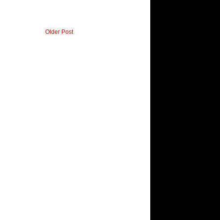
Older Post