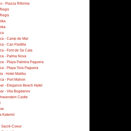
o - Piazza Riforma
Regis
Regis
ska
ska
rca
rca - Camp de Mar
ca - Can Pastilla
ca - Font de Sa Cala
rca - Palma Nova
rca - Playa Palmira Paguera
rca - Playa Tora Paguera
a - Hotel Malibu
ca - Port Mahon
ar - Elegance Beach Hptel
ar - Vila Bogdanov
hwanstein Castle
d
ow
a Katerini
 - Sacré-Coeur