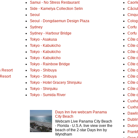
Samui - No Stress Restaurant
Caorl
Side - Kamelya Collection Selin
Căciu
Seoul
Cinqu
Seoul - Dongdaemun Design Plaza
Colog
Sydney
Corfu 
Sydney - Harbour Bridge
Corfu 
Tokyo - Asakusa
Côte 
Tokyo - Kabukicho
Côte d
Tokyo - Kabukicho
Côte 
Tokyo - Kabukicho
Côte 
Tokyo - Rainbow Bridge
Côte d
 Resort
Tokyo - Shibuya
Côte d
 Resort
Tokyo - Shibuya
Côte d
Tokyo - Hotel Gracery Shinjuku
Côte 
Tokyo - Shinjuku
Côte d
Tokyo - Sumida River
Côte d
Cuxh
Cuxha
Days Inn live webcam Panama
Dawlis
City Beach
Dubli
Webcam Live Panama City Beach
- Florida - U.S.A. live view over the
Dubro
beach of the 2-star Days Inn by
Frank
Wyndham