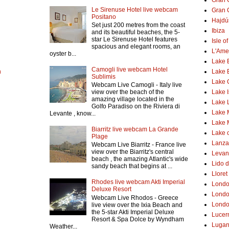
Gran 
Le Sirenuse Hotel live webcam
Gran 
Positano
Hajdú
Set just 200 metres from the coast
Ibiza
and its beautiful beaches, the 5-
star Le Sirenuse Hotel features
Isle o
spacious and elegant rooms, an
L'Ame
oyster b...
Lake 
Camogli live webcam Hotel
h
Lake 
Sublimis
Lake
Webcam Live Camogli - Italy live
Lake 
view over the beach of the
amazing village located in the
Lake 
Golfo Paradiso on the Riviera di
Lake 
Levante , know...
Lake 
Biarritz live webcam La Grande
Lake o
Plage
Lanzar
Webcam Live Biarritz - France live
view over the Biarritz's central
Levant
beach , the amazing Atlantic's wide
Lido d
sandy beach that begins at ...
Lloret
Rhodes live webcam Akti Imperial
Lond
Deluxe Resort
Londo
Webcam Live Rhodos - Greece
Londo
live view over the Ixia Beach and
the 5-star Akti Imperial Deluxe
Lucer
Resort & Spa Dolce by Wyndham
Luga
Weather...