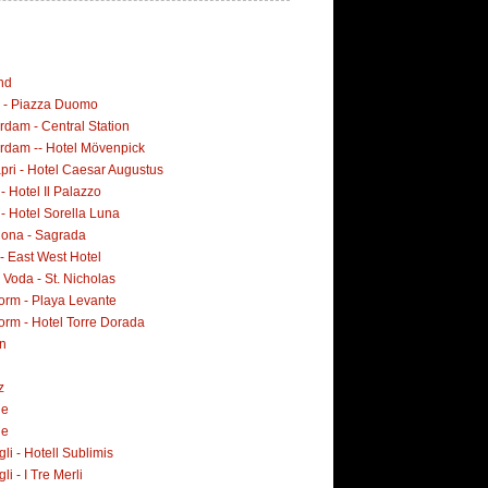
nd
i - Piazza Duomo
dam - Central Station
rdam -- Hotel Mövenpick
pri - Hotel Caesar Augustus
 - Hotel Il Palazzo
 - Hotel Sorella Luna
lona - Sagrada
- East West Hotel
Voda - St. Nicholas
orm - Playa Levante
orm - Hotel Torre Dorada
n
z
ne
ne
i - Hotell Sublimis
i - I Tre Merli