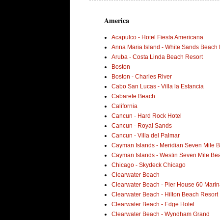
America
Acapulco - Hotel Fiesta Americana
Anna Maria Island - White Sands Beach 
Aruba - Costa Linda Beach Resort
Boston
Boston - Charles River
Cabo San Lucas - Villa la Estancia
Cabarete Beach
California
Cancun - Hard Rock Hotel
Cancun - Royal Sands
Cancun - Villa del Palmar
Cayman Islands - Meridian Seven Mile 
Cayman Islands - Westin Seven Mile Be
Chicago - Skydeck Chicago
Clearwater Beach
Clearwater Beach - Pier House 60 Marin
Clearwater Beach - Hilton Beach Resort
Clearwater Beach - Edge Hotel
Clearwater Beach - Wyndham Grand