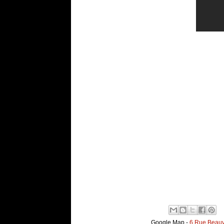
Google Map -
6 Rue Beauv