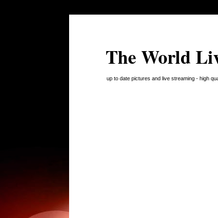
The World Li
up to date pictures and live streaming - high q