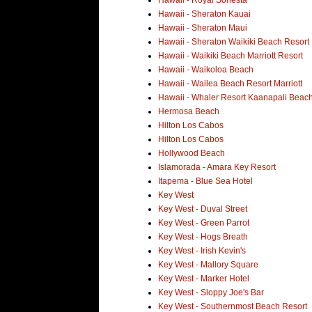
Hawaii - Royal Sonesta
Hawaii - Sheraton Kauai
Hawaii - Sheraton Maui
Hawaii - Sheraton Waikiki Beach Resort
Hawaii - Waikiki Beach Marriott Resort
Hawaii - Waikoloa Beach
Hawaii - Wailea Beach Resort Marriott
Hawaii - Whaler Resort Kaanapali Beac
Hermosa Beach
Hilton Los Cabos
Hilton Los Cabos
Hollywood Beach
Islamorada - Amara Key Resort
Itapema - Blue Sea Hotel
Key West
Key West - Duval Street
Key West - Green Parrot
Key West - Hogs Breath
Key West - Irish Kevin's
Key West - Mallory Square
Key West - Marker Hotel
Key West - Sloppy Joe's Bar
Key West - Southernmost Beach Resort