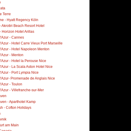
e
lata
e Terre
ne - Hyatt Regency Köln
- Akrotiri Beach Resort Hotel
- Horizon Hotel Arillas
d'Azur - Cannes
'Azur - Hotel Carre Vieux Port Marseille
d'Azur - Hotel Napoleon Menton
d'Azur - Menton
'Azur - Hotel la Perouse Nice
'Azur - La Scala Aston Hotel Nice
'Azur - Port Lympia Nice
d'Azur- Promenade de Anglais Nice
'Azur - Toulon
'Azur - Villefranche-sur-Mer
aven
ven - Aparthotel Kamp
h - Cofton Holidays
n
vnik
furt am Main