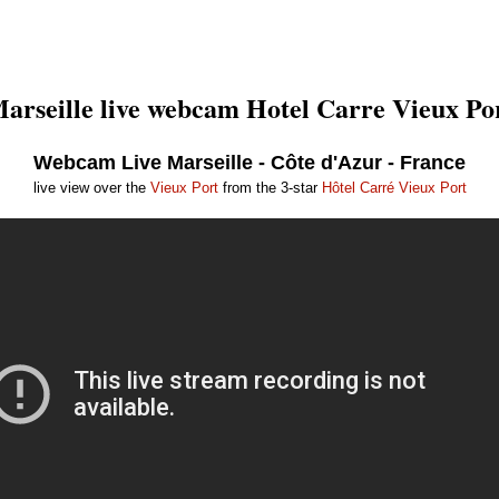
arseille live webcam Hotel Carre Vieux Po
Webcam Live Marseille - Côte d'Azur - France
live view over the
Vieux Port
from the 3-star
Hôtel Carré Vieux Port