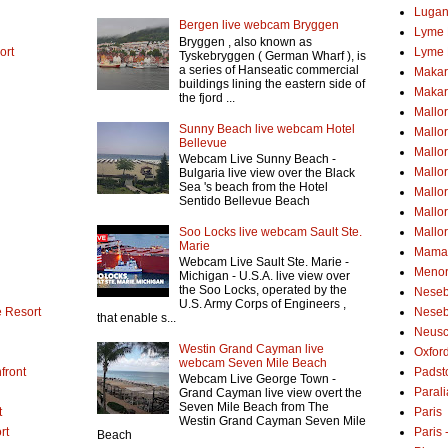
Lugan
Bergen live webcam Bryggen
Lyme 
Bryggen , also known as
ort
Lyme 
Tyskebryggen ( German Wharf ), is
a series of Hanseatic commercial
Makar
buildings lining the eastern side of
Makar
the fjord ...
Mallo
Sunny Beach live webcam Hotel
Mallo
Bellevue
Mallor
Webcam Live Sunny Beach -
Mallor
Bulgaria live view over the Black
Sea 's beach from the Hotel
Mallo
Sentido Bellevue Beach
Mallo
Soo Locks live webcam Sault Ste.
Mallo
Marie
Mamai
Webcam Live Sault Ste. Marie -
Menor
Michigan - U.S.A. live view over
the Soo Locks, operated by the
Neseb
U.S. Army Corps of Engineers ,
 Resort
Neseb
that enable s...
Neusc
Westin Grand Cayman live
Oxfor
webcam Seven Mile Beach
front
Padst
Webcam Live George Town -
Parali
Grand Cayman live view overt the
Seven Mile Beach from The
t
Paris
Westin Grand Cayman Seven Mile
rt
Paris
Beach