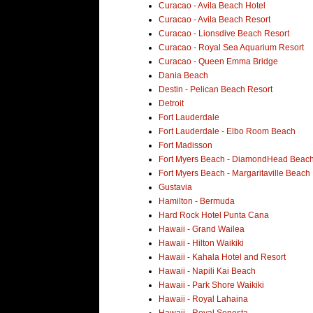
Curacao - Avila Beach Hotel
Curacao - Avila Beach Resort
Curacao - Lionsdive Beach Resort
Curacao - Royal Sea Aquarium Resort
Curacao - Queen Emma Bridge
Dania Beach
Destin - Pelican Beach Resort
Detroit
Fort Lauderdale
Fort Lauderdale - Elbo Room Beach
Fort Madisson
Fort Myers Beach - DiamondHead Beach
Fort Myers Beach - Margaritaville Beach
Gustavia
Hamilton - Bermuda
Hard Rock Hotel Punta Cana
Hawaii - Grand Wailea
Hawaii - Hilton Waikiki
Hawaii - Kahala Hotel and Resort
Hawaii - Napili Kai Beach
Hawaii - Park Shore Waikiki
Hawaii - Royal Lahaina