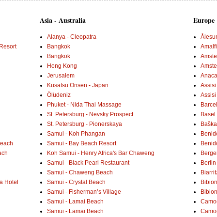
Asia - Australia
Europe
Alanya - Cleopatra
Ålesu
Resort
Bangkok
Amalf
Bangkok
Amster
Hong Kong
Amste
Jerusalem
Anaca
Kusatsu Onsen - Japan
Assisi
Ölüdeniz
Assisi
Phuket - Nida Thai Massage
Barce
St. Petersburg - Nevsky Prospect
Basel 
St. Petersburg - Pionerskaya
Baška 
Samui - Koh Phangan
Benid
Beach
Samui - Bay Beach Resort
Benid
ach
Koh Samui - Henry Africa's Bar Chaweng
Berge
Samui - Black Pearl Restaurant
Berlin
Samui - Chaweng Beach
Biarrit
a Hotel
Samui - Crystal Beach
Bibio
Samui - Fisherman’s Village
Bibio
Samui - Lamai Beach
Camogl
Samui - Lamai Beach
Camogl