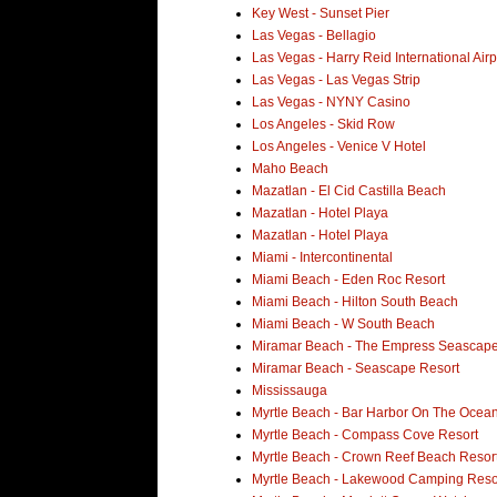
Key West - Sunset Pier
Las Vegas - Bellagio
Las Vegas - Harry Reid International Airp
Las Vegas - Las Vegas Strip
Las Vegas - NYNY Casino
Los Angeles - Skid Row
Los Angeles - Venice V Hotel
Maho Beach
Mazatlan - El Cid Castilla Beach
Mazatlan - Hotel Playa
Mazatlan - Hotel Playa
Miami - Intercontinental
Miami Beach - Eden Roc Resort
Miami Beach - Hilton South Beach
Miami Beach - W South Beach
Miramar Beach - The Empress Seascape
Miramar Beach - Seascape Resort
Mississauga
Myrtle Beach - Bar Harbor On The Ocean
Myrtle Beach - Compass Cove Resort
Myrtle Beach - Crown Reef Beach Resor
Myrtle Beach - Lakewood Camping Reso