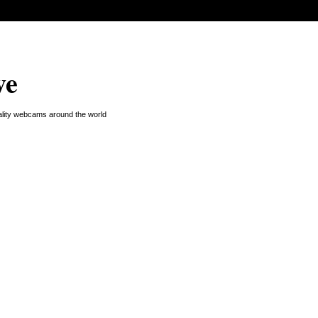
ve
uality webcams around the world