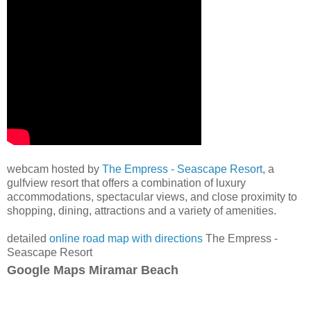
webcam hosted by
The Empress - Seascape Resort
, a
gulfview resort that offers a combination of luxury
accommodations, spectacular views, and close proximity to
shopping, dining, attractions and a variety of amenities.
detailed
online road map with directions
The Empress -
Seascape Resort
Google Maps Miramar Beach