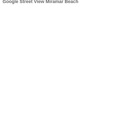
Google Street View Miramar Beach