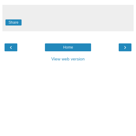
Share
‹
›
Home
View web version