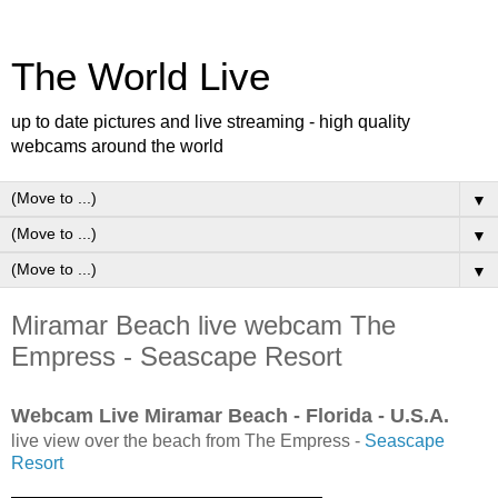
The World Live
up to date pictures and live streaming - high quality
webcams around the world
▼
▼
▼
Miramar Beach live webcam The
Empress - Seascape Resort
Webcam Live Miramar Beach - Florida - U.S.A.
live view over the beach from The Empress -
Seascape
Resort