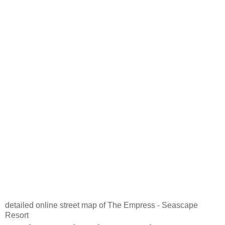
detailed online street map of The Empress - Seascape
Resort