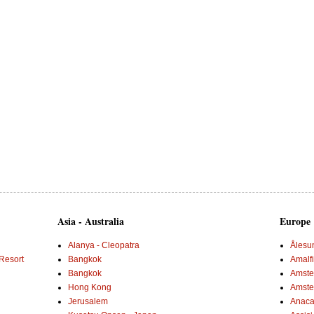
Asia - Australia
Europe
Alanya - Cleopatra
Ålesu
Resort
Bangkok
Amalf
Bangkok
Amster
Hong Kong
Amste
Jerusalem
Anaca