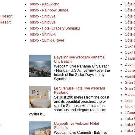
Tokyo - Kabukicho
Côte 
Tokyo - Rainbow Bridge
Côte d
 Resort
Tokyo - Shibuya
Côte d
 Resort
Tokyo - Shibuya
Côte d
Tokyo - Hotel Gracery Shinjuku
Côte 
Tokyo - Shinjuku
Côte d
Tokyo - Sumida River
Côte d
Cuxh
Cuxha
Days Inn live webcam Panama
Dawlis
City Beach
Dubli
Webcam Live Panama City Beach
- Florida - U.S.A. live view over the
Dubro
beach of the 2-star Days Inn by
Frank
Wyndham
Gran 
Le Sirenuse Hotel live webcam
Gran 
Positano
Hajdú
Set just 200 metres from the coast
Ibiza
and its beautiful beaches, the 5-
star Le Sirenuse Hotel features
Isle o
spacious and elegant rooms, an
L'Ame
oyster b...
Lake 
Camogli live webcam Hotel
h
Lake 
Sublimis
Lake
Webcam Live Camogli - Italy live