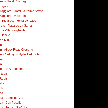
Iseo - Hotel RivaLago
Lugano
Maggiore - Hotel La Palma Stresa
Maggiore - Verbania
f Piediluco - Hotel del Lago
ote - Playa de La Garita
o - Villa Margherita
i Jesolo
 de Mar
on
n - Abbey Road Crossing
n - Darlington Hyde Park Hotel
ne
no
o - Piazza Riforma
Regis
Regis
ska
ska
rca
rca - Camp de Mar
ca - Can Pastilla
ca - Font de Sa Cala