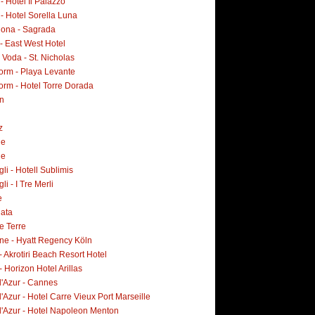
 - Hotel Il Palazzo
 - Hotel Sorella Luna
lona - Sagrada
- East West Hotel
Voda - St. Nicholas
orm - Playa Levante
orm - Hotel Torre Dorada
n
z
ne
ne
i - Hotell Sublimis
i - I Tre Merli
e
lata
e Terre
ne - Hyatt Regency Köln
- Akrotiri Beach Resort Hotel
- Horizon Hotel Arillas
d'Azur - Cannes
'Azur - Hotel Carre Vieux Port Marseille
d'Azur - Hotel Napoleon Menton