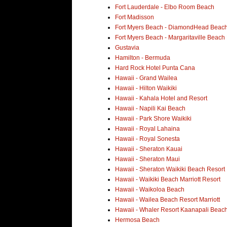
Fort Lauderdale - Elbo Room Beach
Fort Madisson
Fort Myers Beach - DiamondHead Beach
Fort Myers Beach - Margaritaville Beach
Gustavia
Hamilton - Bermuda
Hard Rock Hotel Punta Cana
Hawaii - Grand Wailea
Hawaii - Hilton Waikiki
Hawaii - Kahala Hotel and Resort
Hawaii - Napili Kai Beach
Hawaii - Park Shore Waikiki
Hawaii - Royal Lahaina
Hawaii - Royal Sonesta
Hawaii - Sheraton Kauai
Hawaii - Sheraton Maui
Hawaii - Sheraton Waikiki Beach Resort
Hawaii - Waikiki Beach Marriott Resort
Hawaii - Waikoloa Beach
Hawaii - Wailea Beach Resort Marriott
Hawaii - Whaler Resort Kaanapali Beac
Hermosa Beach