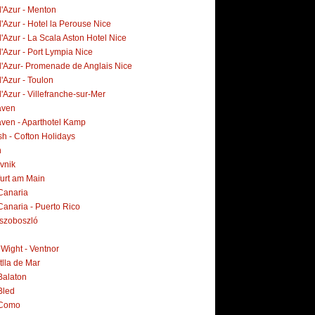
d'Azur - Menton
'Azur - Hotel la Perouse Nice
'Azur - La Scala Aston Hotel Nice
'Azur - Port Lympia Nice
d'Azur- Promenade de Anglais Nice
'Azur - Toulon
'Azur - Villefranche-sur-Mer
aven
ven - Aparthotel Kamp
h - Cofton Holidays
n
vnik
furt am Main
Canaria
Canaria - Puerto Rico
szoboszló
f Wight - Ventnor
tlla de Mar
Balaton
Bled
 Como