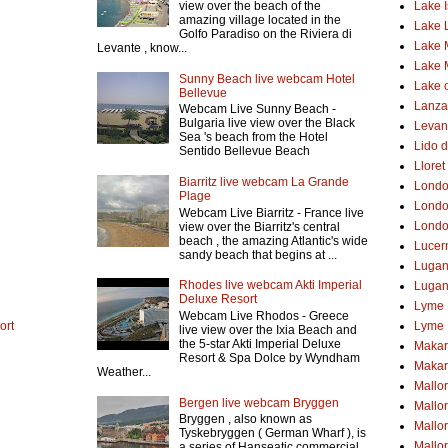
Lake 
view over the beach of the
amazing village located in the
Lake 
Golfo Paradiso on the Riviera di
Lake 
Levante , know...
Lake 
Sunny Beach live webcam Hotel
Lake o
Bellevue
Lanzar
Webcam Live Sunny Beach -
Bulgaria live view over the Black
Levant
Sea 's beach from the Hotel
Lido d
Sentido Bellevue Beach
Lloret
Biarritz live webcam La Grande
Lond
Plage
Londo
Webcam Live Biarritz - France live
Londo
view over the Biarritz's central
beach , the amazing Atlantic's wide
Lucer
sandy beach that begins at ...
Luga
Rhodes live webcam Akti Imperial
Lugan
Deluxe Resort
Lyme 
Webcam Live Rhodos - Greece
ort
Lyme 
live view over the Ixia Beach and
the 5-star Akti Imperial Deluxe
Makar
Resort & Spa Dolce by Wyndham
Makar
Weather...
Mallo
Bergen live webcam Bryggen
Mallo
Bryggen , also known as
Mallor
Tyskebryggen ( German Wharf ), is
Mallor
a series of Hanseatic commercial