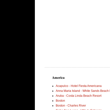
America
Acapulco - Hotel Fiesta Americana
Anna Maria Island - White Sands Beach 
Aruba - Costa Linda Beach Resort
Boston
Boston - Charles River