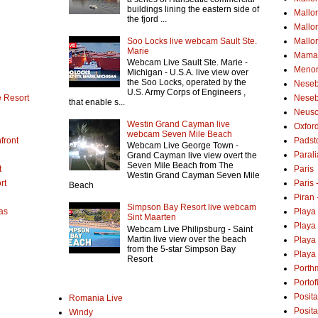
buildings lining the eastern side of
Mallo
the fjord ...
Mallo
Soo Locks live webcam Sault Ste.
Mallo
Marie
Mamai
Webcam Live Sault Ste. Marie -
Menor
Michigan - U.S.A. live view over
the Soo Locks, operated by the
Neseb
U.S. Army Corps of Engineers ,
 Resort
Neseb
that enable s...
Neusc
Westin Grand Cayman live
Oxfor
webcam Seven Mile Beach
front
Padst
Webcam Live George Town -
Parali
Grand Cayman live view overt the
Seven Mile Beach from The
t
Paris
Westin Grand Cayman Seven Mile
rt
Paris
Beach
Piran 
Simpson Bay Resort live webcam
as
Playa
Sint Maarten
Playa
Webcam Live Philipsburg - Saint
Martin live view over the beach
Playa
from the 5-star Simpson Bay
Playa 
Resort
Porth
Portof
Posita
Romania Live
Posit
Windy