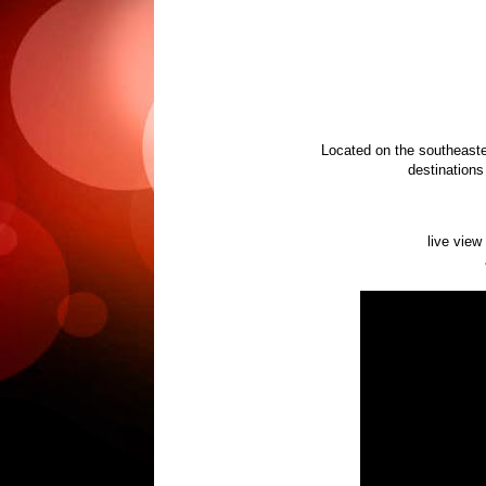
Located on the southeaste
destinations 
live view