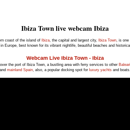
Ibiza Town live webcam Ibiza
rn coast of the island of
Ibiza
, the capital and largest city,
Ibiza Town
, is one
in Europe, best known for its vibrant nightlife, beautiful beaches and historica
Webcam Live Ibiza Town - Ibiza
 over the port of Ibiza Town, a bustling area with ferry services to other
Balear
and
mainland Spain
, also, a popular docking spot for
luxury yachts
and boats