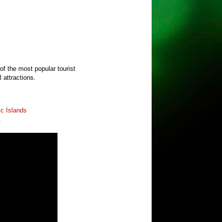
 of the most popular tourist
l attractions.
ic Islands
.