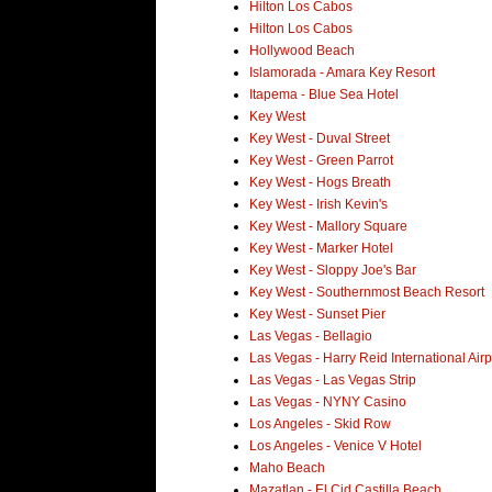
Hilton Los Cabos
Hilton Los Cabos
Hollywood Beach
Islamorada - Amara Key Resort
Itapema - Blue Sea Hotel
Key West
Key West - Duval Street
Key West - Green Parrot
Key West - Hogs Breath
Key West - Irish Kevin's
Key West - Mallory Square
Key West - Marker Hotel
Key West - Sloppy Joe's Bar
Key West - Southernmost Beach Resort
Key West - Sunset Pier
Las Vegas - Bellagio
Las Vegas - Harry Reid International Airp
Las Vegas - Las Vegas Strip
Las Vegas - NYNY Casino
Los Angeles - Skid Row
Los Angeles - Venice V Hotel
Maho Beach
Mazatlan - El Cid Castilla Beach