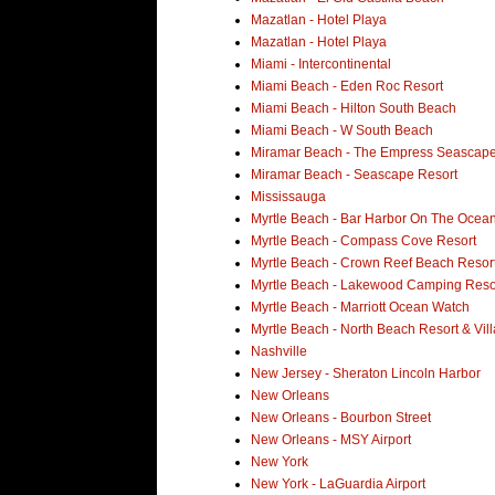
Mazatlan - Hotel Playa
Mazatlan - Hotel Playa
Miami - Intercontinental
Miami Beach - Eden Roc Resort
Miami Beach - Hilton South Beach
Miami Beach - W South Beach
Miramar Beach - The Empress Seascape
Miramar Beach - Seascape Resort
Mississauga
Myrtle Beach - Bar Harbor On The Ocean
Myrtle Beach - Compass Cove Resort
Myrtle Beach - Crown Reef Beach Resor
Myrtle Beach - Lakewood Camping Reso
Myrtle Beach - Marriott Ocean Watch
Myrtle Beach - North Beach Resort & Vill
Nashville
New Jersey - Sheraton Lincoln Harbor
New Orleans
New Orleans - Bourbon Street
New Orleans - MSY Airport
New York
New York - LaGuardia Airport