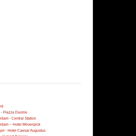
nd
i - Piazza Duomo
dam - Central Station
rdam -- Hotel Mövenpick
pri - Hotel Caesar Augustus