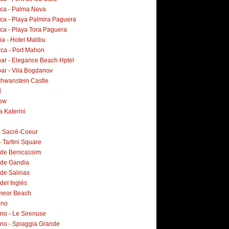
rca - Palma Nova
rca - Playa Palmira Paguera
rca - Playa Tora Paguera
a - Hotel Malibu
ca - Port Mahon
ar - Elegance Beach Hptel
ar - Vila Bogdanov
hwanstein Castle
d
ow
a Katerini
 - Sacré-Coeur
- Tartini Square
 de Benicassim
 de Gandia
 de Salinas
del Inglés
meor Beach
ino
no - Le Sirenuse
ano - Spiaggia Grande