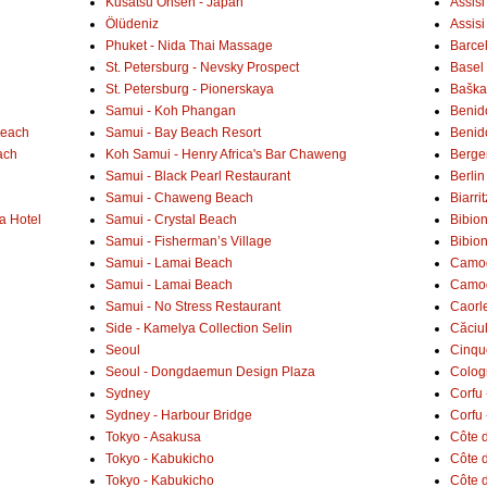
Kusatsu Onsen - Japan
Assisi
Ölüdeniz
Assisi
Phuket - Nida Thai Massage
Barce
St. Petersburg - Nevsky Prospect
Basel 
St. Petersburg - Pionerskaya
Baška 
Samui - Koh Phangan
Benid
Beach
Samui - Bay Beach Resort
Benid
ach
Koh Samui - Henry Africa's Bar Chaweng
Berge
Samui - Black Pearl Restaurant
Berlin
Samui - Chaweng Beach
Biarrit
a Hotel
Samui - Crystal Beach
Bibio
Samui - Fisherman’s Village
Bibio
Samui - Lamai Beach
Camogl
Samui - Lamai Beach
Camogl
Samui - No Stress Restaurant
Caorl
Side - Kamelya Collection Selin
Căciu
Seoul
Cinqu
Seoul - Dongdaemun Design Plaza
Colog
Sydney
Corfu 
Sydney - Harbour Bridge
Corfu 
Tokyo - Asakusa
Côte 
Tokyo - Kabukicho
Côte d
Tokyo - Kabukicho
Côte 