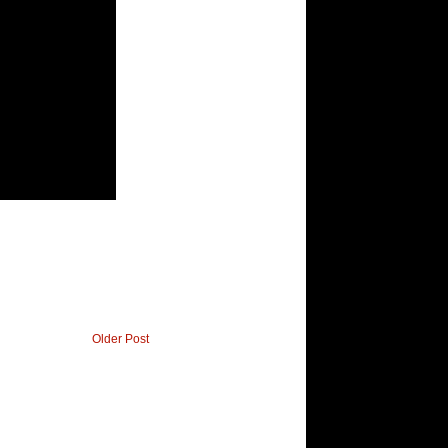
Older Post