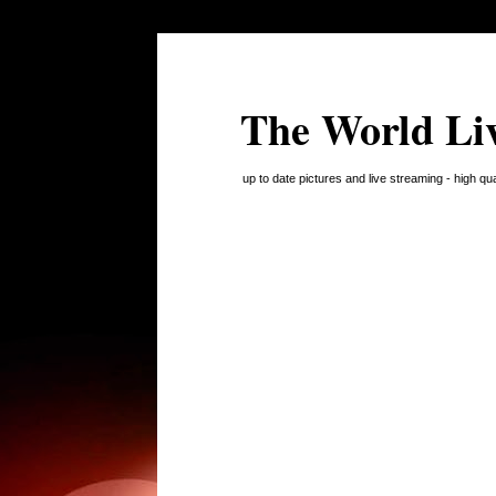
The World Li
up to date pictures and live streaming - high q