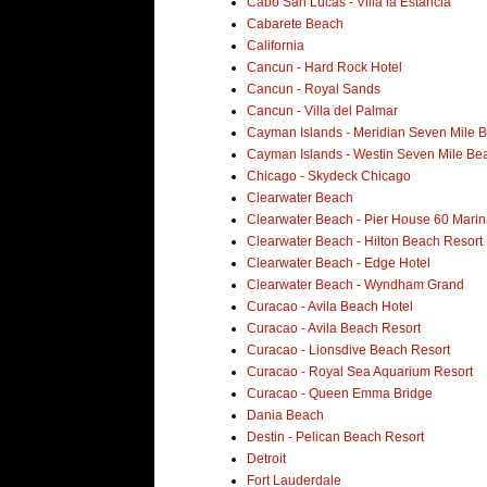
Cabo San Lucas - Villa la Estancia
Cabarete Beach
California
Cancun - Hard Rock Hotel
Cancun - Royal Sands
Cancun - Villa del Palmar
Cayman Islands - Meridian Seven Mile 
Cayman Islands - Westin Seven Mile Be
Chicago - Skydeck Chicago
Clearwater Beach
Clearwater Beach - Pier House 60 Marin
Clearwater Beach - Hilton Beach Resort
Clearwater Beach - Edge Hotel
Clearwater Beach - Wyndham Grand
Curacao - Avila Beach Hotel
Curacao - Avila Beach Resort
Curacao - Lionsdive Beach Resort
Curacao - Royal Sea Aquarium Resort
Curacao - Queen Emma Bridge
Dania Beach
Destin - Pelican Beach Resort
Detroit
Fort Lauderdale