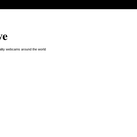
ve
uality webcams around the world