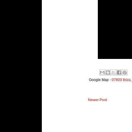
Google Map -
07800 Ibiza,
Newer Post