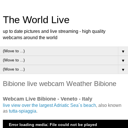
The World Live
up to date pictures and live streaming - high quality
webcams around the world
▼
▼
▼
Bibione live webcam Weather Bibione
Webcam Live Bibione - Veneto - Italy
live view over the largest Adriatic Sea´s beach
, also known
as
tutta-spiaggia
.
Error loading media: File could not be played