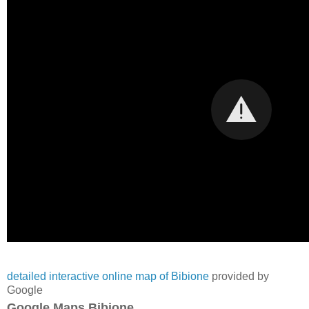
detailed interactive online map of Bibione
provided by
Google
Google Maps Bibione