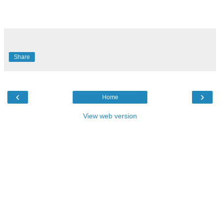
Share
‹
›
Home
View web version