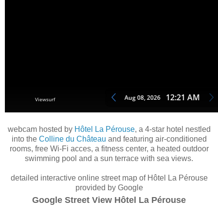
webcam hosted by
Hôtel La Pérouse
, a 4-star hotel nestled
into the
Colline du Château
and featuring air-conditioned
rooms, free Wi-Fi acces, a fitness center, a heated outdoor
swimming pool and a sun terrace with sea views.
detailed interactive online street map of Hôtel La Pérouse
provided by Google
Google Street View Hôtel La Pérouse