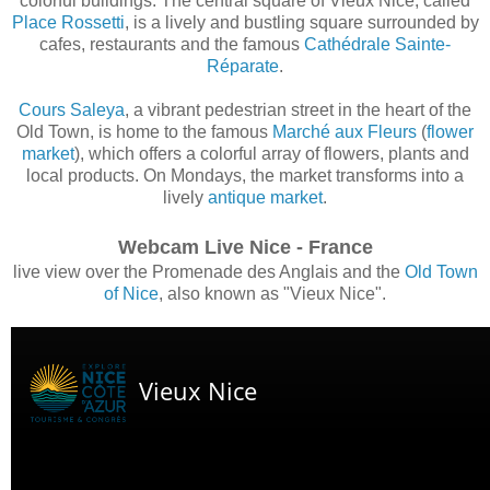
colorful buildings. The central square of Vieux Nice, called
Place Rossetti
, is a lively and bustling square surrounded by
cafes, restaurants and the famous
Cathédrale Sainte-
Réparate
.
Cours Saleya
, a vibrant pedestrian street in the heart of the
Old Town, is home to the famous
Marché aux Fleurs
(
flower
market
), which offers a colorful array of flowers, plants and
local products. On Mondays, the market transforms into a
lively
antique market
.
Webcam Live Nice - France
live view over the Promenade des Anglais and the
Old Town
of Nice
, also known as "Vieux Nice".