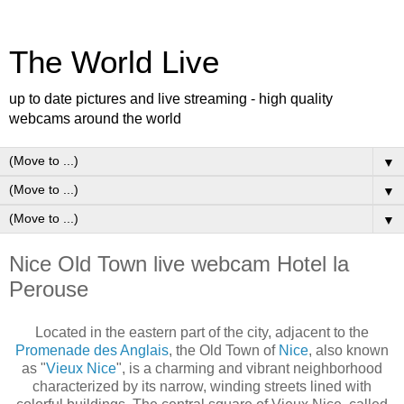
The World Live
up to date pictures and live streaming - high quality
webcams around the world
▼
▼
▼
Nice Old Town live webcam Hotel la
Perouse
Located in the eastern part of the city, adjacent to the
Promenade des Anglais
, the Old Town of
Nice
, also known
as "
Vieux Nice
", is a charming and vibrant neighborhood
characterized by its narrow, winding streets lined with