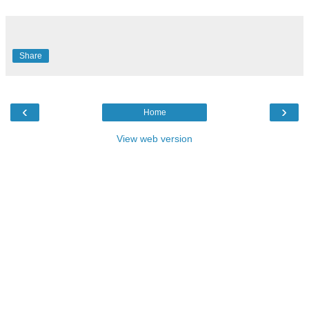
Share
‹
›
Home
View web version