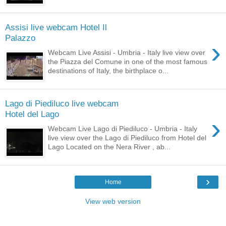
Assisi live webcam Hotel Il
Palazzo
›
Webcam Live Assisi - Umbria - Italy live view over
the Piazza del Comune in one of the most famous
destinations of Italy, the birthplace o...
Lago di Piediluco live webcam
Hotel del Lago
›
Webcam Live Lago di Piediluco - Umbria - Italy
live view over the Lago di Piediluco from Hotel del
Lago Located on the Nera River , ab...
›
Home
View web version