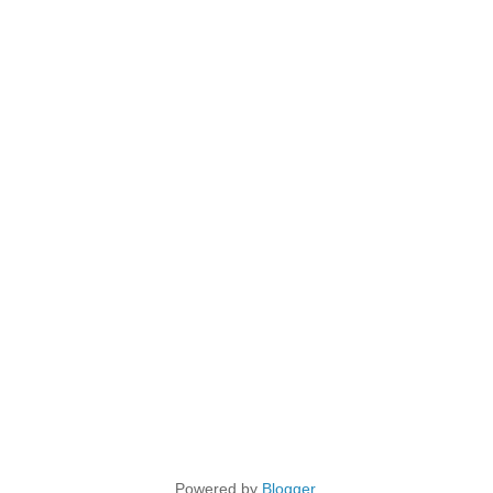
Powered by
Blogger
.