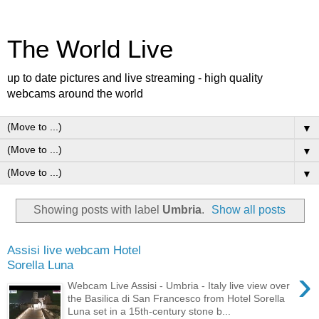
The World Live
up to date pictures and live streaming - high quality
webcams around the world
▼
▼
▼
Showing posts with label
Umbria
.
Show all posts
Assisi live webcam Hotel
Sorella Luna
›
Webcam Live Assisi - Umbria - Italy live view over
the Basilica di San Francesco from Hotel Sorella
Luna set in a 15th-century stone b...