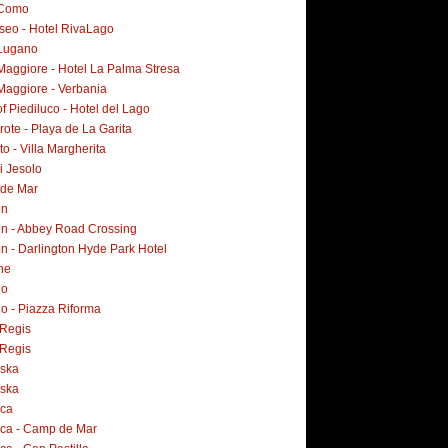
 Como
Iseo - Hotel RivaLago
Lugano
Maggiore - Hotel La Palma Stresa
Maggiore - Verbania
f Piediluco - Hotel del Lago
ote - Playa de La Garita
o - Villa Margherita
i Jesolo
 de Mar
on
n - Abbey Road Crossing
n - Darlington Hyde Park Hotel
ne
no
o - Piazza Riforma
Regis
Regis
ska
ska
rca
rca - Camp de Mar