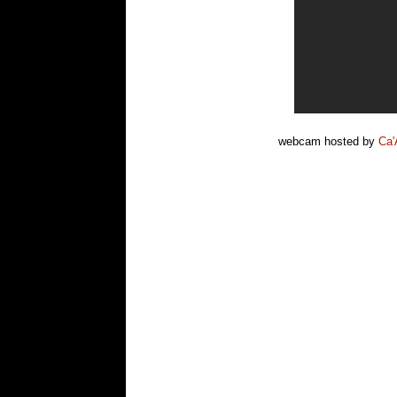
webcam hosted by
Ca'