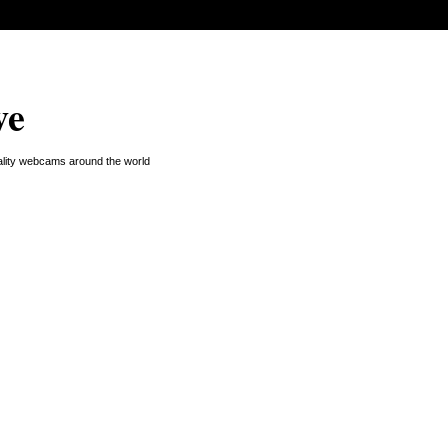
ve
uality webcams around the world