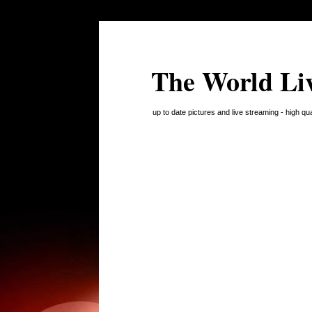
The World Li
up to date pictures and live streaming - high q