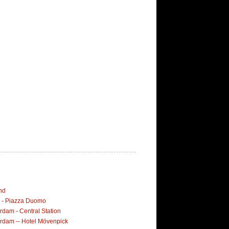
nd
i - Piazza Duomo
dam - Central Station
rdam -- Hotel Mövenpick