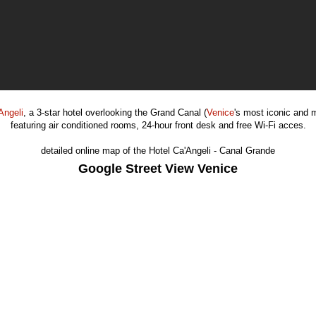
Angeli
, a 3-star hotel overlooking the Grand Canal (
Venice
's most iconic and 
featuring air conditioned rooms, 24-hour front desk and free Wi-Fi acces.
detailed online map of the Hotel Ca'Angeli - Canal Grande
Google Street View Venice