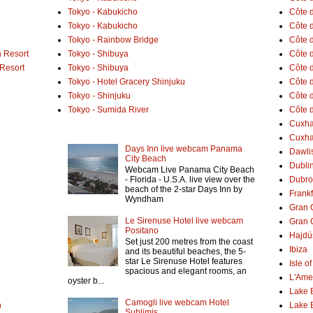
Tokyo - Kabukicho
Côte 
Tokyo - Kabukicho
Côte 
Tokyo - Rainbow Bridge
Côte d
 Resort
Tokyo - Shibuya
Côte d
 Resort
Tokyo - Shibuya
Côte d
Tokyo - Hotel Gracery Shinjuku
Côte 
Tokyo - Shinjuku
Côte d
Tokyo - Sumida River
Côte d
Cuxh
Cuxha
Days Inn live webcam Panama
Dawlis
City Beach
Dubli
Webcam Live Panama City Beach
- Florida - U.S.A. live view over the
Dubro
beach of the 2-star Days Inn by
Frank
Wyndham
Gran 
Le Sirenuse Hotel live webcam
Gran 
Positano
Hajdú
Set just 200 metres from the coast
Ibiza
and its beautiful beaches, the 5-
star Le Sirenuse Hotel features
Isle o
spacious and elegant rooms, an
L'Ame
oyster b...
Lake 
Camogli live webcam Hotel
h
Lake 
Sublimis