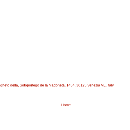
agheto della, Sotoportego de la Madoneta, 1434, 30125 Venezia VE, Italy
Home