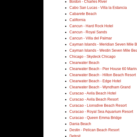
Boston - Charles River
Cabo San Lucas - Villa la Estancia
Cabarete Beach
California
Cancun - Hard Rock Hotel
Cancun - Royal Sands
Cancun - Villa del Palmar
Cayman Islands - Meridian Seven Mile 
Cayman Islands - Westin Seven Mile Be
Chicago - Skydeck Chicago
Clearwater Beach
Clearwater Beach - Pier House 60 Marin
Clearwater Beach - Hilton Beach Resort
Clearwater Beach - Edge Hotel
Clearwater Beach - Wyndham Grand
Curacao - Avila Beach Hotel
Curacao - Avila Beach Resort
Curacao - Lionsdive Beach Resort
Curacao - Royal Sea Aquarium Resort
Curacao - Queen Emma Bridge
Dania Beach
Destin - Pelican Beach Resort
Detroit