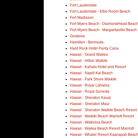
Fort Lauderdale
Fort Lauderdale - Elbo Room Beach
Fort Madisson
Fort Myers Beach - DiamondHead Beach
Fort Myers Beach - Margaritaville Beach
Gustavia
Hamilton - Bermuda
Hard Rock Hotel Punta Cana
Hawaii - Grand Wailea
Hawaii - Hilton Waikiki
Hawaii - Kahala Hotel and Resort
Hawaii - Napili Kai Beach
Hawaii - Park Shore Waikiki
Hawaii - Royal Lahaina
Hawaii - Royal Sonesta
Hawaii - Sheraton Kauai
Hawaii - Sheraton Maui
Hawaii - Sheraton Waikiki Beach Resort
Hawaii - Waikiki Beach Marriott Resort
Hawaii - Waikoloa Beach
Hawaii - Wailea Beach Resort Marriott
Hawaii - Whaler Resort Kaanapali Beac