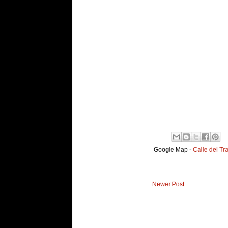
Google Map -
Calle del Tr
Newer Post