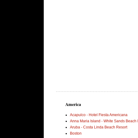
America
Acapulco - Hotel Fiesta Americana
Anna Maria Island - White Sands Beach 
Aruba - Costa Linda Beach Resort
Boston