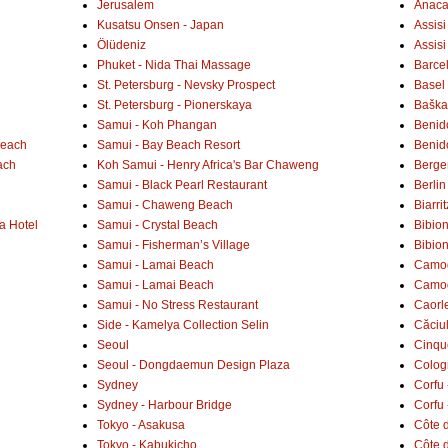
Jerusalem
Anaca
Kusatsu Onsen - Japan
Assisi
Ölüdeniz
Assisi
Phuket - Nida Thai Massage
Barce
St. Petersburg - Nevsky Prospect
Basel 
St. Petersburg - Pionerskaya
Baška 
Samui - Koh Phangan
Benid
Beach
Samui - Bay Beach Resort
Benid
ach
Koh Samui - Henry Africa's Bar Chaweng
Berge
Samui - Black Pearl Restaurant
Berlin
Samui - Chaweng Beach
Biarrit
a Hotel
Samui - Crystal Beach
Bibio
Samui - Fisherman’s Village
Bibio
Samui - Lamai Beach
Camogl
Samui - Lamai Beach
Camogl
Samui - No Stress Restaurant
Caorl
Side - Kamelya Collection Selin
Căciu
Seoul
Cinqu
Seoul - Dongdaemun Design Plaza
Colog
Sydney
Corfu 
Sydney - Harbour Bridge
Corfu 
Tokyo - Asakusa
Côte 
Tokyo - Kabukicho
Côte d