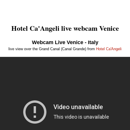
Hotel Ca'Angeli live webcam Venice
Webcam Live Venice - Italy
live view over the Grand Canal (Canal Grande) from
Hotel Ca'Angeli