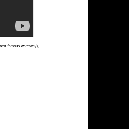
most famous waterway),