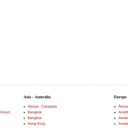
Asia - Australia
Europe
Alanya - Cleopatra
Ålesu
Resort
Bangkok
Amalf
Bangkok
Amster
Hong Kong
Amste