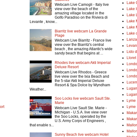
Lake
Webcam Live Camogli - Italy live
Lake 
view over the beach of the
amazing village located in the
Lake 
Golfo Paradiso on the Riviera di
Lake 
Levante , know...
Lake 
Biarritz live webcam La Grande
Lake o
Plage
Lanzar
Webcam Live Biarritz - France live
view over the Biarritz's central
Levant
beach , the amazing Atlantic's wide
Lido d
sandy beach that begins at ...
Lloret
Rhodes live webcam Akti Imperial
Lond
Deluxe Resort
Londo
Webcam Live Rhodos - Greece
Londo
live view over the Ixia Beach and
the 5-star Akti Imperial Deluxe
Lucer
Resort & Spa Dolce by Wyndham
Luga
Weather...
Lugan
Soo Locks live webcam Sault Ste.
Lyme 
Marie
ort
Lyme 
Webcam Live Sault Ste. Marie -
Michigan - U.S.A. live view over
Makar
the Soo Locks, operated by the
Makar
U.S. Army Corps of Engineers ,
that enable s...
Mallo
Mallo
Sunny Beach live webcam Hotel