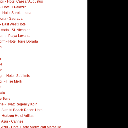
pri - Hotel Caesar Augustus
 - Hotel Il Palazzo
 - Hotel Sorella Luna
lona - Sagrada
- East West Hotel
Voda - St. Nicholas
orm - Playa Levante
orm - Hotel Torre Dorada
n
z
ne
ne
i - Hotell Sublimis
i - I Tre Merli
e
lata
e Terre
ne - Hyatt Regency Köln
- Akrotiri Beach Resort Hotel
- Horizon Hotel Arillas
d'Azur - Cannes
'Azur - Hotel Carre Vieux Port Marseille