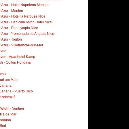
d'Azur - Hotel Napoleon Menton
d'Azur - Menton
'Azur - Hotel la Perouse Nice
'Azur - La Scala Aston Hotel Nice
'Azur - Port Lympia Nice
d'Azur- Promenade de Anglais Nice
'Azur - Toulon
'Azur - Villefranche-sur-Mer
aven
ven - Aparthotel Kamp
h - Cofton Holidays
n
vnik
furt am Main
Canaria
Canaria - Puerto Rico
szoboszló
f Wight - Ventnor
tlla de Mar
Balaton
Bled