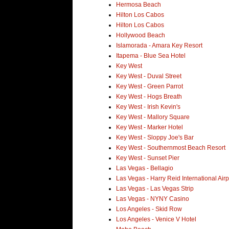
Hermosa Beach
Hilton Los Cabos
Hilton Los Cabos
Hollywood Beach
Islamorada - Amara Key Resort
Itapema - Blue Sea Hotel
Key West
Key West - Duval Street
Key West - Green Parrot
Key West - Hogs Breath
Key West - Irish Kevin's
Key West - Mallory Square
Key West - Marker Hotel
Key West - Sloppy Joe's Bar
Key West - Southernmost Beach Resort
Key West - Sunset Pier
Las Vegas - Bellagio
Las Vegas - Harry Reid International Airp
Las Vegas - Las Vegas Strip
Las Vegas - NYNY Casino
Los Angeles - Skid Row
Los Angeles - Venice V Hotel