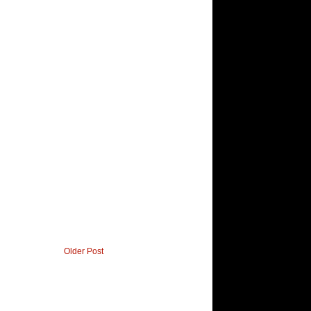
Older Post