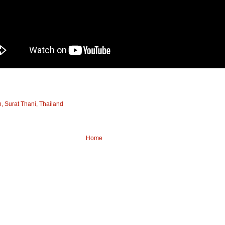
 Surat Thani, Thailand
Home