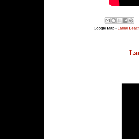
Google Map -
Lamai Beach,
La