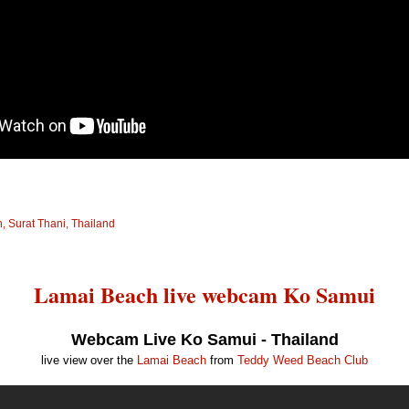
 Surat Thani, Thailand
Lamai Beach live webcam Ko Samui
Webcam Live Ko Samui - Thailand
live view over the
Lamai Beach
from
Teddy Weed Beach Club