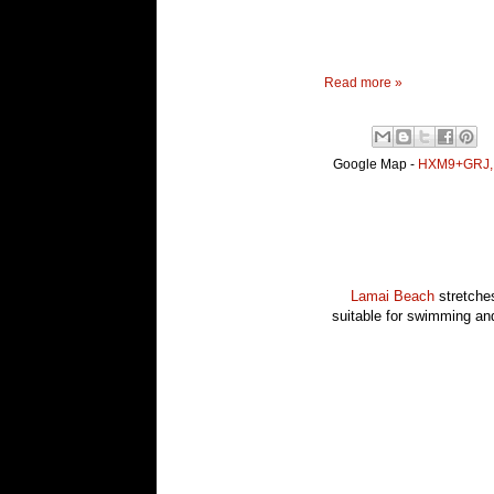
Read more »
Google Map -
HXM9+GRJ, K
Lamai Beach
stretches
suitable for swimming and