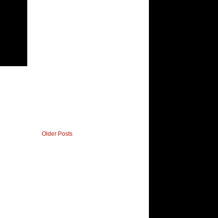
Older Posts