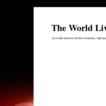
The World Li
up to date pictures and live streaming - high q