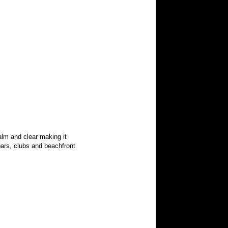
alm and clear making it
bars, clubs and beachfront