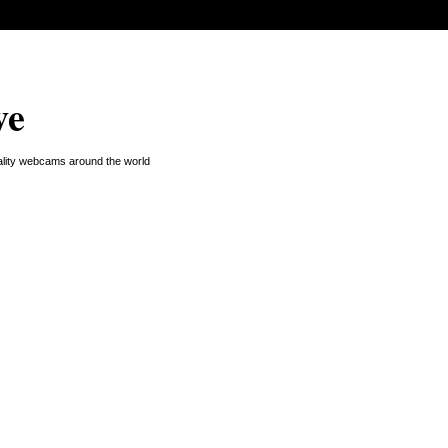
ve
uality webcams around the world