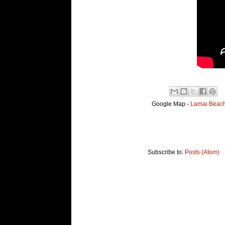
Google Map -
Lamai Beach,
Subscribe to:
Posts (Atom)