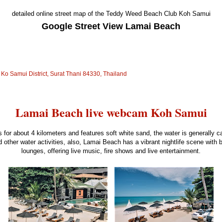
detailed online street map of the Teddy Weed Beach Club Koh Samui
Google Street View Lamai Beach
o Samui District, Surat Thani 84330, Thailand
Lamai Beach live webcam Koh Samui
 for about 4 kilometers and features soft white sand, the water is generally c
 other water activities, also, Lamai Beach has a vibrant nightlife scene with 
lounges, offering live music, fire shows and live entertainment.