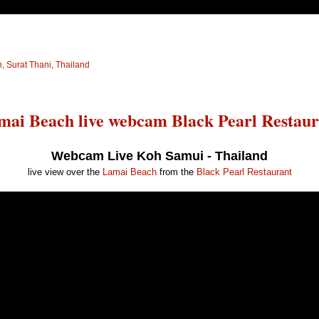
 Surat Thani, Thailand
mai Beach live webcam Black Pearl Restaur
Webcam Live Koh Samui - Thailand
live view over the
Lamai Beach
from the
Black Pearl Restaurant