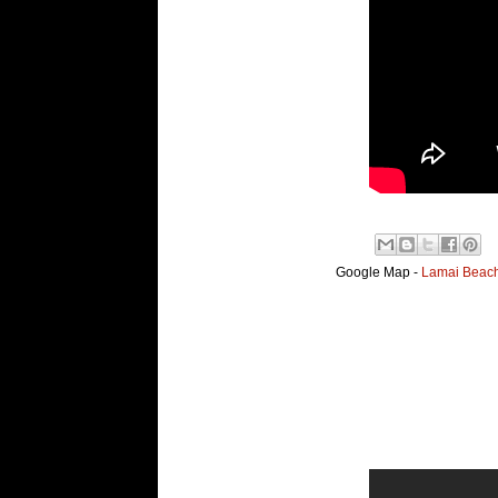
Google Map -
Lamai Beach,