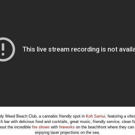
y Weed Beach Club, a cannabis friendly spot in
Koh Samui
, featuring a vib
h bar with delicious food and cocktails, great music, friendly service, clean f
bout the incredible
fire shows
with
fireworks
on the beachfront where they can 
enjoying laser projections on the sea.