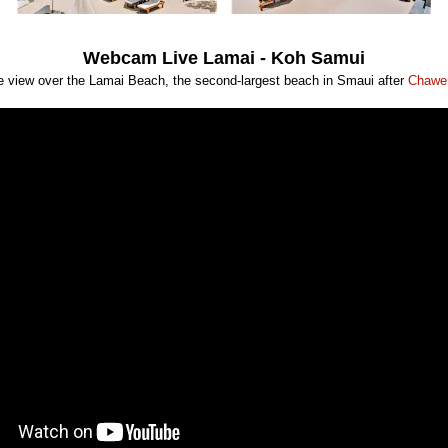
Webcam Live Lamai - Koh Samui
ve view over the Lamai Beach, the second-largest beach in Smaui after
Chawe