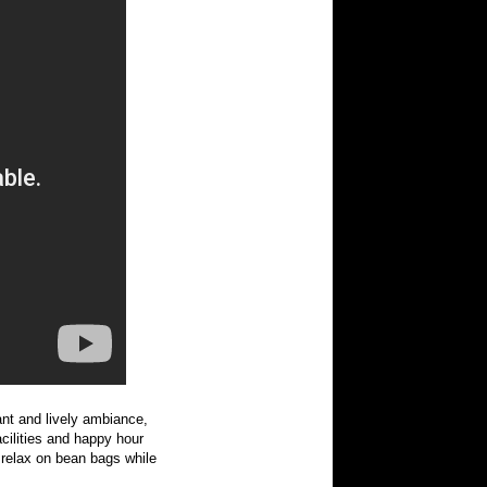
rant and lively ambiance,
acilities and happy hour
relax on bean bags while