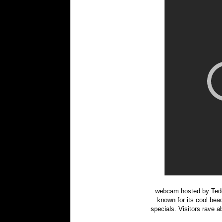
webcam hosted by Tedd
known for its cool beac
specials. Visitors rave a