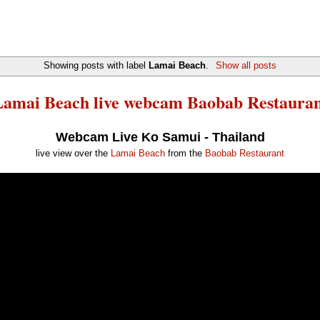
Showing posts with label
Lamai Beach
.
Show all posts
amai Beach live webcam Baobab Restaura
Webcam Live Ko Samui - Thailand
live view over the
Lamai Beach
from the
Baobab Restaurant