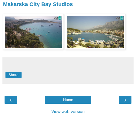
Makarska City Bay Studios
Share
‹
›
Home
View web version