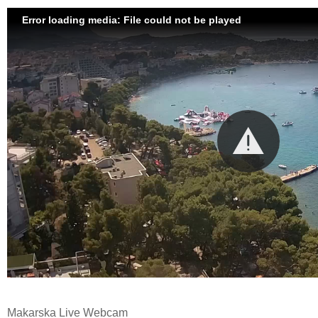
Error loading media: File could not be played
Makarska Live Webcam