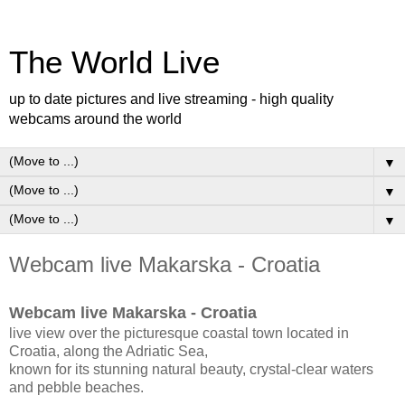
The World Live
up to date pictures and live streaming - high quality
webcams around the world
▼
▼
▼
Webcam live Makarska - Croatia
Webcam live Makarska - Croatia
live view over the picturesque coastal town located in
Croatia, along the Adriatic Sea,
known for its stunning natural beauty, crystal-clear waters
and pebble beaches.