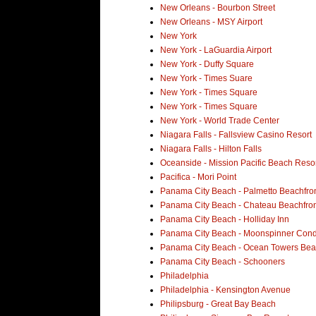
New Orleans - Bourbon Street
New Orleans - MSY Airport
New York
New York - LaGuardia Airport
New York - Duffy Square
New York - Times Suare
New York - Times Square
New York - Times Square
New York - World Trade Center
Niagara Falls - Fallsview Casino Resort
Niagara Falls - Hilton Falls
Oceanside - Mission Pacific Beach Reso
Pacifica - Mori Point
Panama City Beach - Palmetto Beachfron
Panama City Beach - Chateau Beachfron
Panama City Beach - Holliday Inn
Panama City Beach - Moonspinner Con
Panama City Beach - Ocean Towers Bea
Panama City Beach - Schooners
Philadelphia
Philadelphia - Kensington Avenue
Philipsburg - Great Bay Beach