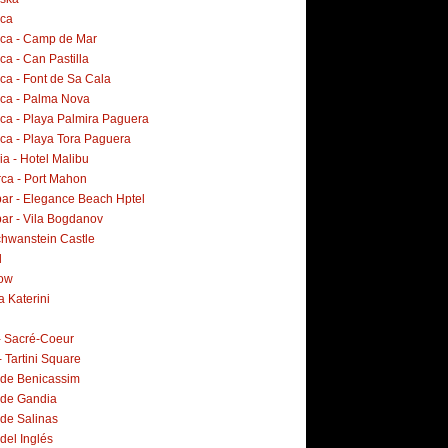
rca
rca - Camp de Mar
ca - Can Pastilla
ca - Font de Sa Cala
rca - Palma Nova
rca - Playa Palmira Paguera
rca - Playa Tora Paguera
a - Hotel Malibu
ca - Port Mahon
ar - Elegance Beach Hptel
ar - Vila Bogdanov
hwanstein Castle
d
ow
a Katerini
 - Sacré-Coeur
- Tartini Square
 de Benicassim
 de Gandia
 de Salinas
del Inglés