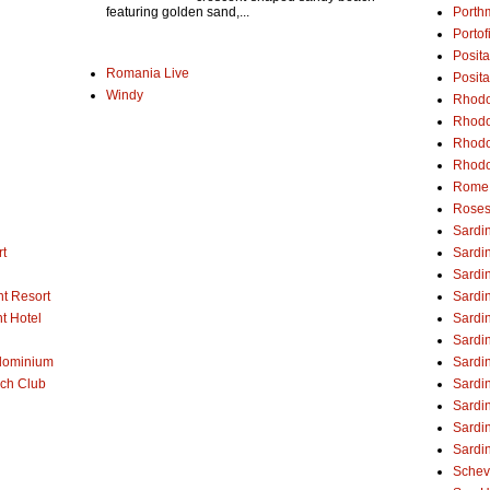
Porth
featuring golden sand,...
Portof
Posita
Romania Live
Posit
Windy
Rhodos
Rhodo
Rhodo
Rhodo
Rome
Rose
Sardin
rt
Sardin
Sardin
t Resort
Sardi
t Hotel
Sardin
Sardin
dominium
Sardi
ch Club
Sardin
Sardin
Sardin
Sardin
Schev