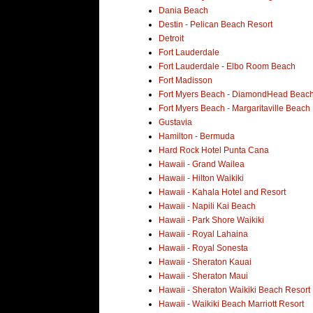
Dania Beach
Destin - Pelican Beach Resort
Detroit
Fort Lauderdale
Fort Lauderdale - Elbo Room Beach
Fort Madisson
Fort Myers Beach - DiamondHead Beach
Fort Myers Beach - Margaritaville Beach
Gustavia
Hamilton - Bermuda
Hard Rock Hotel Punta Cana
Hawaii - Grand Wailea
Hawaii - Hilton Waikiki
Hawaii - Kahala Hotel and Resort
Hawaii - Napili Kai Beach
Hawaii - Park Shore Waikiki
Hawaii - Royal Lahaina
Hawaii - Royal Sonesta
Hawaii - Sheraton Kauai
Hawaii - Sheraton Maui
Hawaii - Sheraton Waikiki Beach Resort
Hawaii - Waikiki Beach Marriott Resort