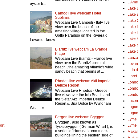
L'Ame
oyster b...
Lake 
Camogli live webcam Hotel
h
Lake 
Sublimis
Lake
Webcam Live Camogli - Italy live
Lake 
view over the beach of the
amazing village located in the
Lake 
Golfo Paradiso on the Riviera di
Lake 
Levante , know...
Lake 
Biarritz live webcam La Grande
Lake o
Plage
Lanzar
Webcam Live Biarritz - France live
view over the Biarritz's central
Levant
beach , the amazing Atlantic's wide
Lido d
sandy beach that begins at ...
Lloret
Rhodes live webcam Akti Imperial
Lond
Deluxe Resort
Londo
Webcam Live Rhodos - Greece
Londo
live view over the Ixia Beach and
the 5-star Akti Imperial Deluxe
Lucer
Resort & Spa Dolce by Wyndham
Luga
Weather...
Lugan
Bergen live webcam Bryggen
Lyme 
Bryggen , also known as
ort
Lyme 
Tyskebryggen ( German Wharf ), is
a series of Hanseatic commercial
Makar
buildings lining the eastern side of
Makar