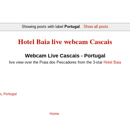
Showing posts with label
Portugal
.
Show all posts
Hotel Baia live webcam Cascais
Webcam Live Cascais - Portugal
live view over the Praia dos Pescadores from the 3-star
Hotel Baia
s, Portugal
Home