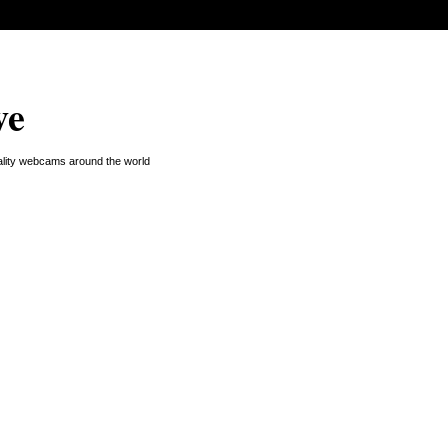
ve
uality webcams around the world