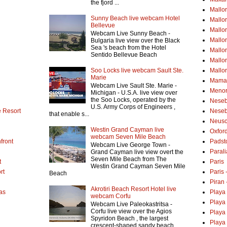
the fjord ...
Mallo
Sunny Beach live webcam Hotel
Mallo
Bellevue
Mallor
Webcam Live Sunny Beach -
Mallor
Bulgaria live view over the Black
Sea 's beach from the Hotel
Mallo
Sentido Bellevue Beach
Mallo
Soo Locks live webcam Sault Ste.
Mallo
Marie
Mamai
Webcam Live Sault Ste. Marie -
Menor
Michigan - U.S.A. live view over
the Soo Locks, operated by the
Neseb
U.S. Army Corps of Engineers ,
 Resort
Neseb
that enable s...
Neusc
Westin Grand Cayman live
Oxfor
webcam Seven Mile Beach
front
Padst
Webcam Live George Town -
Parali
Grand Cayman live view overt the
Seven Mile Beach from The
t
Paris
Westin Grand Cayman Seven Mile
rt
Paris
Beach
Piran 
Akrotiri Beach Resort Hotel live
as
Playa
webcam Corfu
Playa
Webcam Live Paleokastritsa -
Corfu live view over the Agios
Playa
Spyridon Beach , the largest
Playa 
crescent-shaped sandy beach