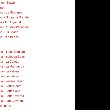
meor Beach
ino
no - Le Sirenuse
ano - Spiaggia Grande
 - Akti Imperial
s - Rhodes Palladium
s - Elli Beach
s - Ixia Beach
s
ia - Il Lido Cagliari
ia - Isuledda Beach
ia - La Caletta
nia - La Marinedda
ia - La Pelosa
ia - Le Saline
nia - Pevero Beach
ia - Porto Cervo
ia - Porto Pollo
ia - Porto Taverna
ia - San Giovanni
eningen