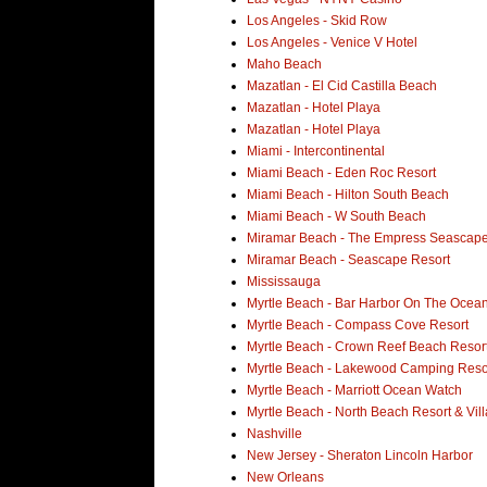
Los Angeles - Skid Row
Los Angeles - Venice V Hotel
Maho Beach
Mazatlan - El Cid Castilla Beach
Mazatlan - Hotel Playa
Mazatlan - Hotel Playa
Miami - Intercontinental
Miami Beach - Eden Roc Resort
Miami Beach - Hilton South Beach
Miami Beach - W South Beach
Miramar Beach - The Empress Seascape
Miramar Beach - Seascape Resort
Mississauga
Myrtle Beach - Bar Harbor On The Ocean
Myrtle Beach - Compass Cove Resort
Myrtle Beach - Crown Reef Beach Resor
Myrtle Beach - Lakewood Camping Reso
Myrtle Beach - Marriott Ocean Watch
Myrtle Beach - North Beach Resort & Vill
Nashville
New Jersey - Sheraton Lincoln Harbor
New Orleans