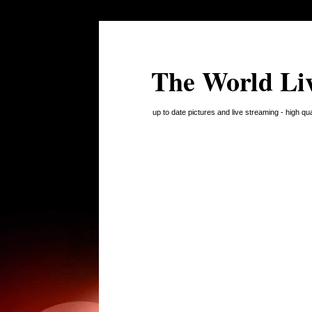
The World Li
up to date pictures and live streaming - high q