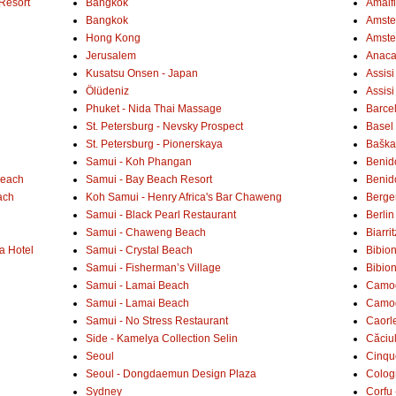
Resort
Bangkok
Amalf
Bangkok
Amster
Hong Kong
Amste
Jerusalem
Anaca
Kusatsu Onsen - Japan
Assisi
Ölüdeniz
Assisi
Phuket - Nida Thai Massage
Barce
St. Petersburg - Nevsky Prospect
Basel 
St. Petersburg - Pionerskaya
Baška 
Samui - Koh Phangan
Benid
Beach
Samui - Bay Beach Resort
Benid
ach
Koh Samui - Henry Africa's Bar Chaweng
Berge
Samui - Black Pearl Restaurant
Berlin
Samui - Chaweng Beach
Biarrit
a Hotel
Samui - Crystal Beach
Bibio
Samui - Fisherman’s Village
Bibio
Samui - Lamai Beach
Camogl
Samui - Lamai Beach
Camogl
Samui - No Stress Restaurant
Caorl
Side - Kamelya Collection Selin
Căciu
Seoul
Cinqu
Seoul - Dongdaemun Design Plaza
Colog
Sydney
Corfu 