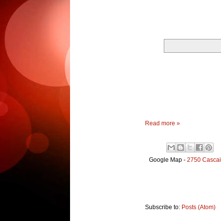
Read more »
Google Map -
2750 Cascai
Subscribe to:
Posts (Atom)