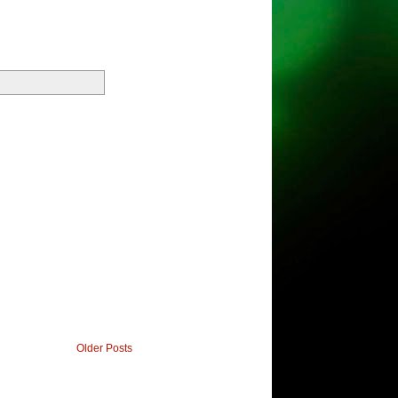
Older Posts