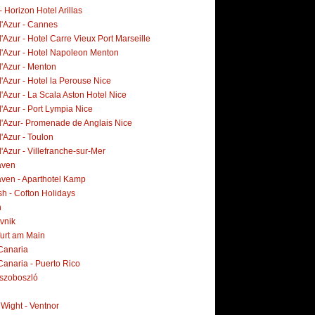
- Horizon Hotel Arillas
d'Azur - Cannes
'Azur - Hotel Carre Vieux Port Marseille
d'Azur - Hotel Napoleon Menton
d'Azur - Menton
'Azur - Hotel la Perouse Nice
'Azur - La Scala Aston Hotel Nice
'Azur - Port Lympia Nice
d'Azur- Promenade de Anglais Nice
'Azur - Toulon
'Azur - Villefranche-sur-Mer
aven
ven - Aparthotel Kamp
h - Cofton Holidays
n
vnik
furt am Main
Canaria
Canaria - Puerto Rico
szoboszló
f Wight - Ventnor