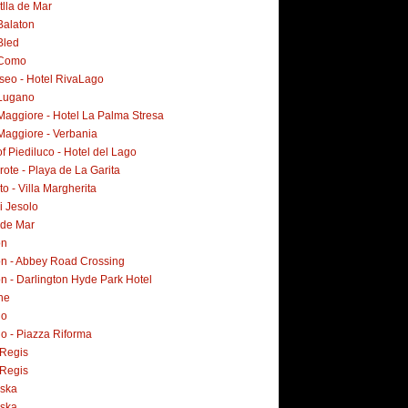
tlla de Mar
Balaton
Bled
 Como
Iseo - Hotel RivaLago
Lugano
Maggiore - Hotel La Palma Stresa
Maggiore - Verbania
f Piediluco - Hotel del Lago
ote - Playa de La Garita
o - Villa Margherita
i Jesolo
 de Mar
on
n - Abbey Road Crossing
n - Darlington Hyde Park Hotel
ne
no
o - Piazza Riforma
Regis
Regis
ska
ska