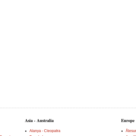
Asia - Australia
Europe
Alanya - Cleopatra
Ålesu