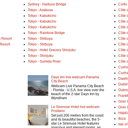
Sydney - Harbour Bridge
Corfu 
Tokyo - Asakusa
Côte 
Tokyo - Kabukicho
Côte d
Tokyo - Kabukicho
Côte 
Tokyo - Kabukicho
Côte 
Tokyo - Rainbow Bridge
Côte d
 Resort
Tokyo - Shibuya
Côte d
 Resort
Tokyo - Shibuya
Côte d
Tokyo - Hotel Gracery Shinjuku
Côte 
Tokyo - Shinjuku
Côte d
Tokyo - Sumida River
Côte d
Cuxh
Cuxha
Days Inn live webcam Panama
Dawlis
City Beach
Dubli
Webcam Live Panama City Beach
- Florida - U.S.A. live view over the
Dubro
beach of the 2-star Days Inn by
Frank
Wyndham
Gran 
Le Sirenuse Hotel live webcam
Gran 
Positano
Hajdú
Set just 200 metres from the coast
Ibiza
and its beautiful beaches, the 5-
star Le Sirenuse Hotel features
Isle o
spacious and elegant rooms, an