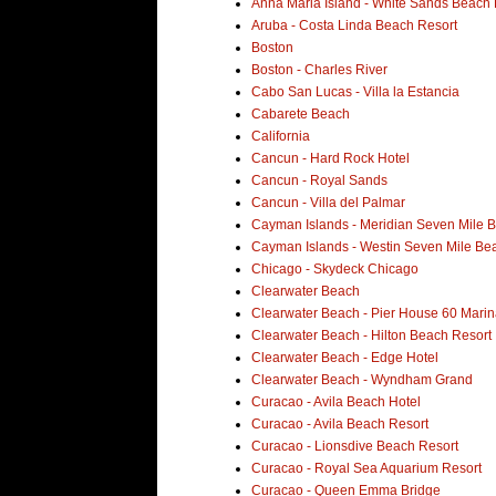
Anna Maria Island - White Sands Beach 
Aruba - Costa Linda Beach Resort
Boston
Boston - Charles River
Cabo San Lucas - Villa la Estancia
Cabarete Beach
California
Cancun - Hard Rock Hotel
Cancun - Royal Sands
Cancun - Villa del Palmar
Cayman Islands - Meridian Seven Mile 
Cayman Islands - Westin Seven Mile Be
Chicago - Skydeck Chicago
Clearwater Beach
Clearwater Beach - Pier House 60 Marin
Clearwater Beach - Hilton Beach Resort
Clearwater Beach - Edge Hotel
Clearwater Beach - Wyndham Grand
Curacao - Avila Beach Hotel
Curacao - Avila Beach Resort
Curacao - Lionsdive Beach Resort
Curacao - Royal Sea Aquarium Resort
Curacao - Queen Emma Bridge