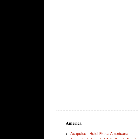
America
Acapulco - Hotel Fiesta Americana