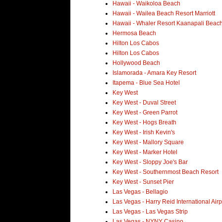
Hawaii - Waikoloa Beach
Hawaii - Wailea Beach Resort Marriott
Hawaii - Whaler Resort Kaanapali Beac
Hermosa Beach
Hilton Los Cabos
Hilton Los Cabos
Hollywood Beach
Islamorada - Amara Key Resort
Itapema - Blue Sea Hotel
Key West
Key West - Duval Street
Key West - Green Parrot
Key West - Hogs Breath
Key West - Irish Kevin's
Key West - Mallory Square
Key West - Marker Hotel
Key West - Sloppy Joe's Bar
Key West - Southernmost Beach Resort
Key West - Sunset Pier
Las Vegas - Bellagio
Las Vegas - Harry Reid International Airp
Las Vegas - Las Vegas Strip
Las Vegas - NYNY Casino