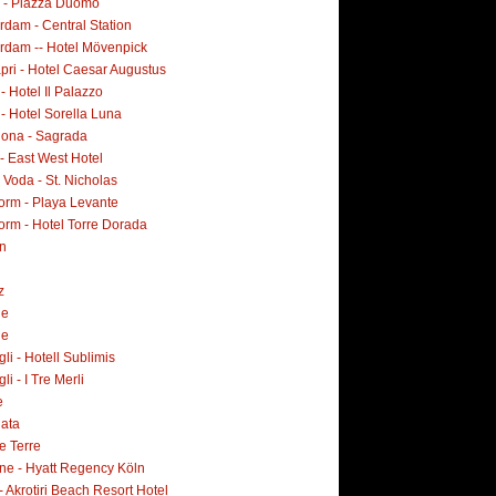
i - Piazza Duomo
dam - Central Station
rdam -- Hotel Mövenpick
pri - Hotel Caesar Augustus
 - Hotel Il Palazzo
 - Hotel Sorella Luna
lona - Sagrada
- East West Hotel
Voda - St. Nicholas
orm - Playa Levante
orm - Hotel Torre Dorada
n
z
ne
ne
i - Hotell Sublimis
i - I Tre Merli
e
lata
e Terre
ne - Hyatt Regency Köln
- Akrotiri Beach Resort Hotel