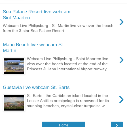
Sea Palace Resort live webcam
›
Sint Maarten
Webcam Live Philipsburg - St. Martin live view over the beach
from the 3-star Sea Palace Resort
Maho Beach live webcam St.
Martin
›
Webcam Live Philipsburg - Saint Maarten live
view over the beach located at the end of the
Princess Juliana International Airport runway, ...
Gustavia live webcam St. Barts
›
St. Barts , the Caribbean island located in the
Lesser Antilles archipelago is renowned for its
stunning beaches, crystal-clear turquoise w...
›
Home