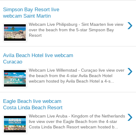
Simpson Bay Resort live
webcam Saint Martin
›
Webcam Live Philipsburg - Sint Maarten live view
over the beach from the 5-star Simpson Bay
Resort
Avila Beach Hotel live webcam
Curacao
›
Webcam Live Willemstad - Curaçao live view over
the beach from the 4-star Avila Beach Hotel
webcam hosted by Avila Beach Hotel a 4-s...
Eagle Beach live webcam
Costa Linda Beach Resort
›
Webcam Live Aruba - Kingdom of the Netherlands
live view over the Eagle Beach from the 4-star
Costa Linda Beach Resort webcam hosted b...