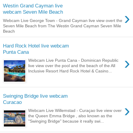
Westin Grand Cayman live
›
webcam Seven Mile Beach
Webcam Live George Town - Grand Cayman live view overt the
Seven Mile Beach from The Westin Grand Cayman Seven Mile
Beach
Hard Rock Hotel live webcam
Punta Cana
›
Webcam Live Punta Cana - Dominican Republic
live view over the pool and the beach of the All
Inclusive Resort Hard Rock Hotel & Casino...
Swinging Bridge live webcam
Curacao
›
Webcam Live Willemstad - Curaçao live view over
the Queen Emma Bridge , also known as the
"Swinging Bridge" because it really swi...