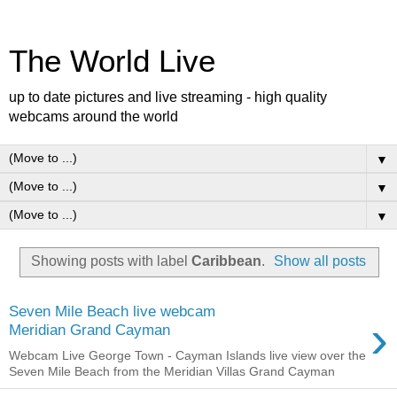
The World Live
up to date pictures and live streaming - high quality
webcams around the world
▼
▼
▼
Showing posts with label
Caribbean
.
Show all posts
Seven Mile Beach live webcam
›
Meridian Grand Cayman
Webcam Live George Town - Cayman Islands live view over the
Seven Mile Beach from the Meridian Villas Grand Cayman