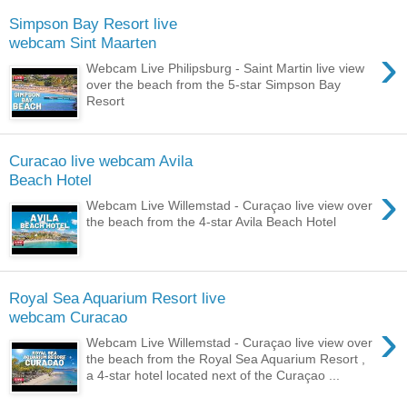
Simpson Bay Resort live
webcam Sint Maarten
›
Webcam Live Philipsburg - Saint Martin live view
over the beach from the 5-star Simpson Bay
Resort
Curacao live webcam Avila
Beach Hotel
›
Webcam Live Willemstad - Curaçao live view over
the beach from the 4-star Avila Beach Hotel
Royal Sea Aquarium Resort live
webcam Curacao
›
Webcam Live Willemstad - Curaçao live view over
the beach from the Royal Sea Aquarium Resort ,
a 4-star hotel located next of the Curaçao ...