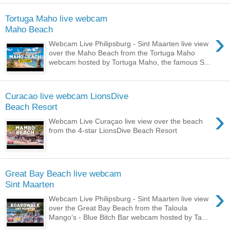
Tortuga Maho live webcam
Maho Beach
›
Webcam Live Philipsburg - Sint Maarten live view
over the Maho Beach from the Tortuga Maho
webcam hosted by Tortuga Maho, the famous S...
Curacao live webcam LionsDive
Beach Resort
›
Webcam Live Curaçao live view over the beach
from the 4-star LionsDive Beach Resort
Great Bay Beach live webcam
Sint Maarten
›
Webcam Live Philipsburg - Sint Maarten live view
over the Great Bay Beach from the Taloula
Mango’s - Blue Bitch Bar webcam hosted by Ta...