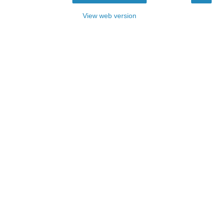
View web version