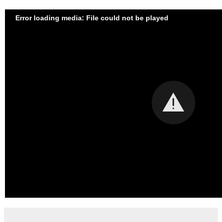
Error loading media: File could not be played