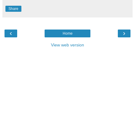
Share
‹
›
Home
View web version