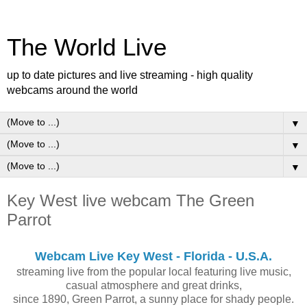
The World Live
up to date pictures and live streaming - high quality
webcams around the world
▼
▼
▼
Key West live webcam The Green
Parrot
Webcam Live Key West - Florida - U.S.A.
streaming live from the popular local featuring live music,
casual atmosphere and great drinks,
since 1890, Green Parrot, a sunny place for shady people.