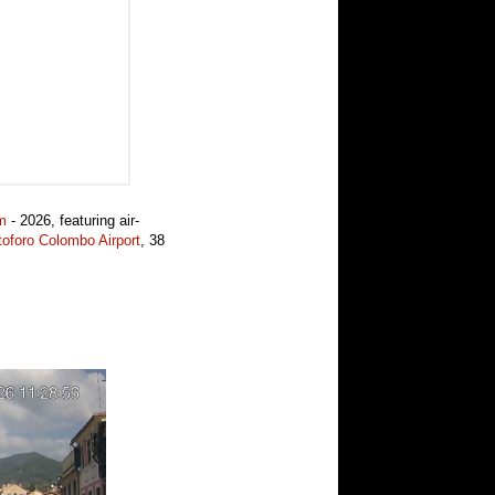
m
- 2026, featuring air-
oforo Colombo Airport
, 38