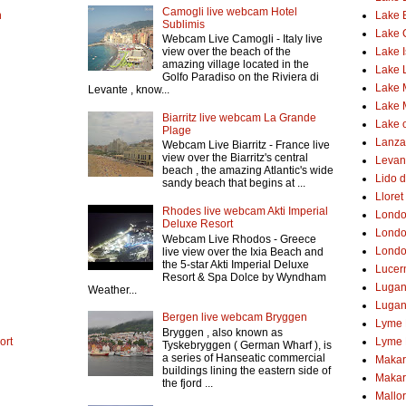
Camogli live webcam Hotel
h
Lake 
Sublimis
Lake
Webcam Live Camogli - Italy live
Lake 
view over the beach of the
amazing village located in the
Lake 
Golfo Paradiso on the Riviera di
Lake 
Levante , know...
Lake 
Biarritz live webcam La Grande
Lake o
Plage
Lanzar
Webcam Live Biarritz - France live
view over the Biarritz's central
Levant
beach , the amazing Atlantic's wide
Lido d
sandy beach that begins at ...
Lloret
Rhodes live webcam Akti Imperial
Lond
Deluxe Resort
Londo
Webcam Live Rhodos - Greece
Londo
live view over the Ixia Beach and
the 5-star Akti Imperial Deluxe
Lucer
Resort & Spa Dolce by Wyndham
Luga
Weather...
Lugan
Bergen live webcam Bryggen
Lyme 
Bryggen , also known as
ort
Lyme 
Tyskebryggen ( German Wharf ), is
a series of Hanseatic commercial
Makar
buildings lining the eastern side of
Makar
the fjord ...
Mallo