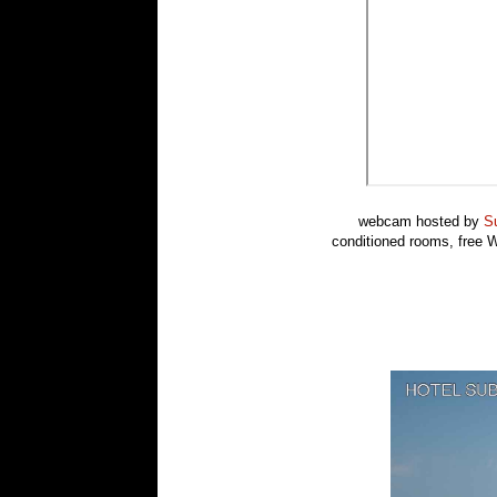
webcam hosted by
Su
conditioned rooms, free Wi