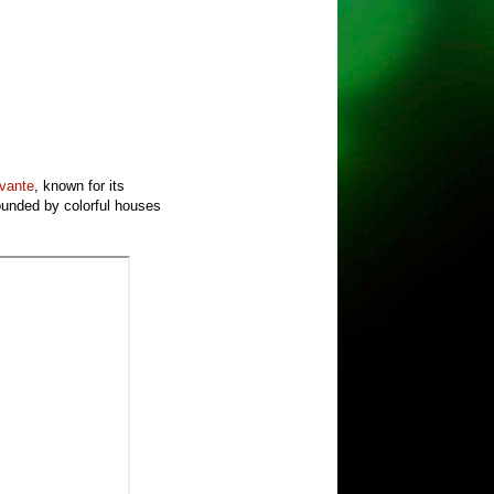
evante
, known for its
rounded by colorful houses