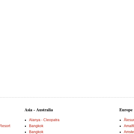
Asia - Australia
Europe
Alanya - Cleopatra
Ålesu
Resort
Bangkok
Amalf
Bangkok
Amster