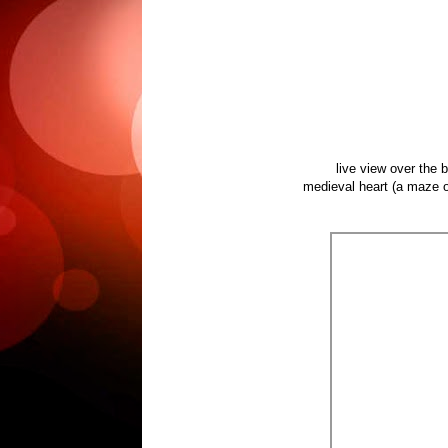
live view over the 
medieval heart (a maze of