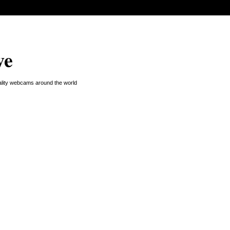
ve
uality webcams around the world