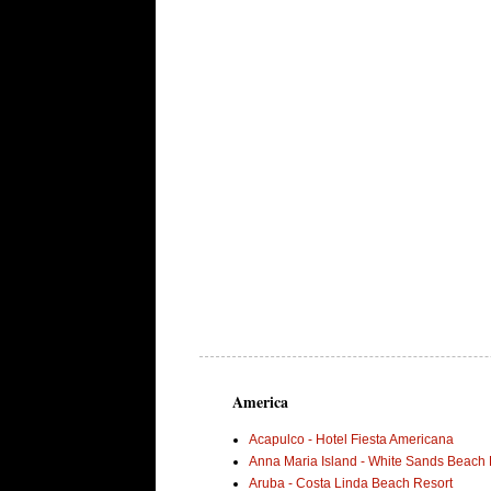
America
Acapulco - Hotel Fiesta Americana
Anna Maria Island - White Sands Beach 
Aruba - Costa Linda Beach Resort