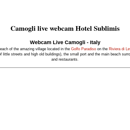
Camogli live webcam Hotel Sublimis
Webcam Live Camogli - Italy
beach of the amazing village located in the
Golfo Paradiso
on the
Riviera di L
 little streets and high old buildings), the small port and the main beach sur
and restaurants.