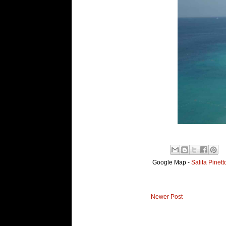
Google Map -
Salita Pinet
Newer Post