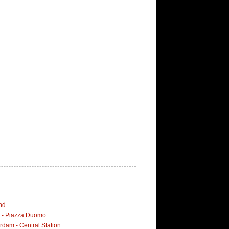
nd
i - Piazza Duomo
dam - Central Station