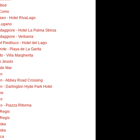
Bled
 Como
Iseo - Hotel RivaLago
Lugano
Maggiore - Hotel La Palma Stresa
Maggiore - Verbania
f Piediluco - Hotel del Lago
ote - Playa de La Garita
o - Villa Margherita
i Jesolo
 de Mar
on
n - Abbey Road Crossing
n - Darlington Hyde Park Hotel
ne
no
o - Piazza Riforma
Regis
Regis
ska
ska
rca