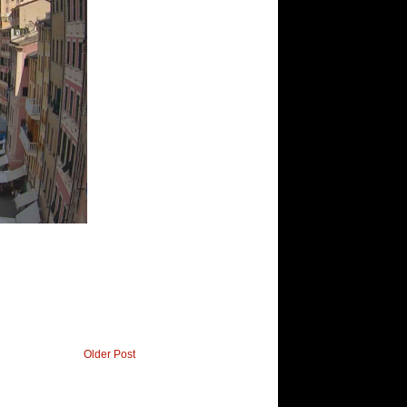
Older Post