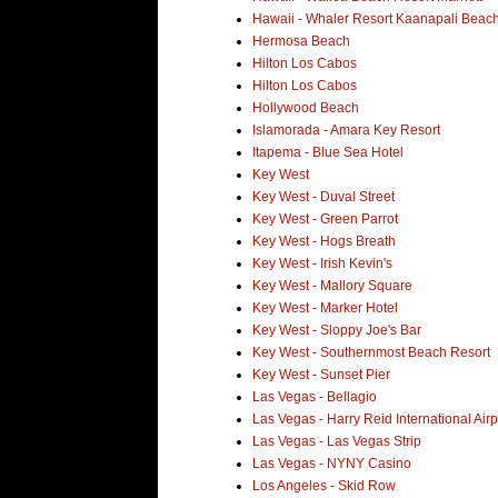
Hawaii - Whaler Resort Kaanapali Beac
Hermosa Beach
Hilton Los Cabos
Hilton Los Cabos
Hollywood Beach
Islamorada - Amara Key Resort
Itapema - Blue Sea Hotel
Key West
Key West - Duval Street
Key West - Green Parrot
Key West - Hogs Breath
Key West - Irish Kevin's
Key West - Mallory Square
Key West - Marker Hotel
Key West - Sloppy Joe's Bar
Key West - Southernmost Beach Resort
Key West - Sunset Pier
Las Vegas - Bellagio
Las Vegas - Harry Reid International Airp
Las Vegas - Las Vegas Strip
Las Vegas - NYNY Casino
Los Angeles - Skid Row