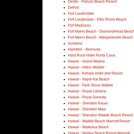
Destin - Pelican Beach Resort
Detroit
Fort Lauderdale
Fort Lauderdale - Elbo Room Beach
Fort Madisson
Fort Myers Beach - DiamondHead Beach
Fort Myers Beach - Margaritaville Beach
Gustavia
Hamilton - Bermuda
Hard Rock Hotel Punta Cana
Hawaii - Grand Wailea
Hawaii - Hilton Waikiki
Hawaii - Kahala Hotel and Resort
Hawaii - Napili Kai Beach
Hawaii - Park Shore Waikiki
Hawaii - Royal Lahaina
Hawaii - Royal Sonesta
Hawaii - Sheraton Kauai
Hawaii - Sheraton Maui
Hawaii - Sheraton Waikiki Beach Resort
Hawaii - Waikiki Beach Marriott Resort
Hawaii - Waikoloa Beach
Hawaii - Wailea Beach Resort Marriott