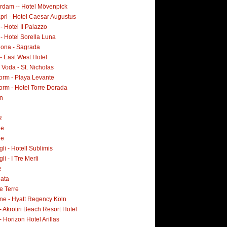
rdam -- Hotel Mövenpick
pri - Hotel Caesar Augustus
 - Hotel Il Palazzo
 - Hotel Sorella Luna
lona - Sagrada
- East West Hotel
Voda - St. Nicholas
orm - Playa Levante
orm - Hotel Torre Dorada
n
z
ne
ne
i - Hotell Sublimis
i - I Tre Merli
e
lata
e Terre
ne - Hyatt Regency Köln
- Akrotiri Beach Resort Hotel
- Horizon Hotel Arillas