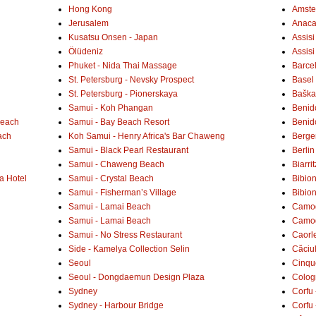
Hong Kong
Amste
Jerusalem
Anaca
Kusatsu Onsen - Japan
Assisi
Ölüdeniz
Assisi
Phuket - Nida Thai Massage
Barce
St. Petersburg - Nevsky Prospect
Basel 
St. Petersburg - Pionerskaya
Baška 
Samui - Koh Phangan
Benid
Beach
Samui - Bay Beach Resort
Benid
ach
Koh Samui - Henry Africa's Bar Chaweng
Berge
Samui - Black Pearl Restaurant
Berlin
Samui - Chaweng Beach
Biarrit
a Hotel
Samui - Crystal Beach
Bibio
Samui - Fisherman’s Village
Bibio
Samui - Lamai Beach
Camogl
Samui - Lamai Beach
Camogl
Samui - No Stress Restaurant
Caorl
Side - Kamelya Collection Selin
Căciu
Seoul
Cinqu
Seoul - Dongdaemun Design Plaza
Colog
Sydney
Corfu 
Sydney - Harbour Bridge
Corfu 