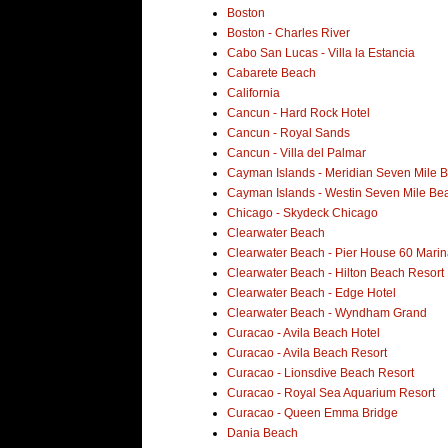
Boston
Boston - Charles River
Cabo San Lucas - Villa la Estancia
Cabarete Beach
California
Cancun - Hard Rock Hotel
Cancun - Royal Sands
Cancun - Villa del Palmar
Cayman Islands - Meridian Seven Mile 
Cayman Islands - Westin Seven Mile Be
Chicago - Skydeck Chicago
Clearwater Beach
Clearwater Beach - Pier House 60 Marin
Clearwater Beach - Hilton Beach Resort
Clearwater Beach - Edge Hotel
Clearwater Beach - Wyndham Grand
Curacao - Avila Beach Hotel
Curacao - Avila Beach Resort
Curacao - Lionsdive Beach Resort
Curacao - Royal Sea Aquarium Resort
Curacao - Queen Emma Bridge
Dania Beach