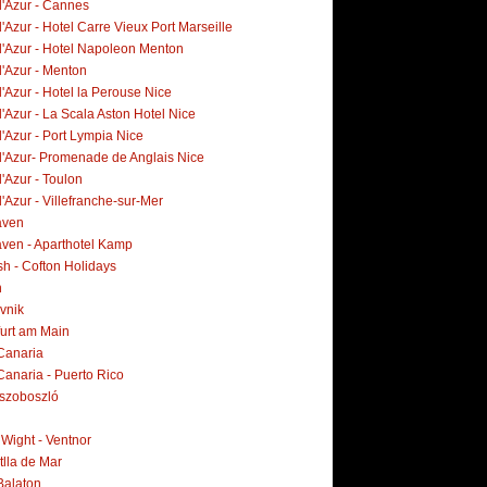
d'Azur - Cannes
'Azur - Hotel Carre Vieux Port Marseille
d'Azur - Hotel Napoleon Menton
d'Azur - Menton
'Azur - Hotel la Perouse Nice
'Azur - La Scala Aston Hotel Nice
'Azur - Port Lympia Nice
d'Azur- Promenade de Anglais Nice
'Azur - Toulon
'Azur - Villefranche-sur-Mer
aven
ven - Aparthotel Kamp
h - Cofton Holidays
n
vnik
furt am Main
Canaria
Canaria - Puerto Rico
szoboszló
f Wight - Ventnor
tlla de Mar
Balaton