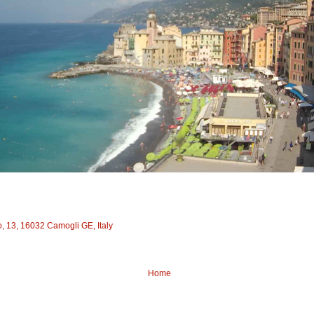
to, 13, 16032 Camogli GE, Italy
Home