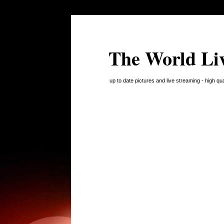
The World Li
up to date pictures and live streaming - high q