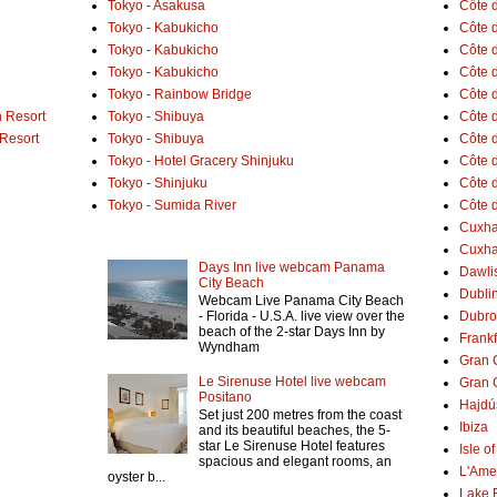
Tokyo - Asakusa
Côte 
Tokyo - Kabukicho
Côte d
Tokyo - Kabukicho
Côte 
Tokyo - Kabukicho
Côte 
Tokyo - Rainbow Bridge
Côte d
 Resort
Tokyo - Shibuya
Côte d
 Resort
Tokyo - Shibuya
Côte d
Tokyo - Hotel Gracery Shinjuku
Côte 
Tokyo - Shinjuku
Côte d
Tokyo - Sumida River
Côte d
Cuxh
Cuxha
Days Inn live webcam Panama
Dawlis
City Beach
Dubli
Webcam Live Panama City Beach
- Florida - U.S.A. live view over the
Dubro
beach of the 2-star Days Inn by
Frank
Wyndham
Gran 
Le Sirenuse Hotel live webcam
Gran 
Positano
Hajdú
Set just 200 metres from the coast
Ibiza
and its beautiful beaches, the 5-
star Le Sirenuse Hotel features
Isle o
spacious and elegant rooms, an
L'Ame
oyster b...
Lake 