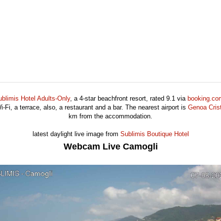
blimis Hotel Adults-Only
, a 4-star beachfront resort, rated 9.1 via
booking.co
-Fi, a terrace, also, a restaurant and a bar. The nearest airport is
Genoa Crist
km from the accommodation.
latest daylight live image from
Sublimis Boutique Hotel
Webcam Live Camogli