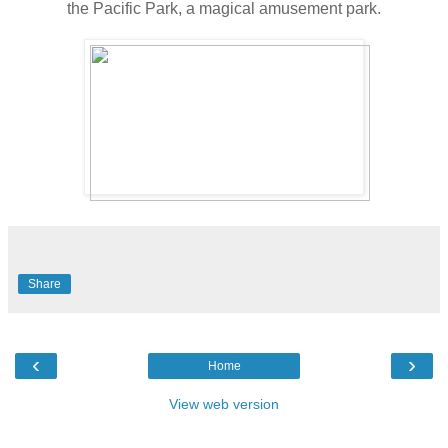
the Pacific Park, a magical amusement park.
Share
‹
›
Home
View web version