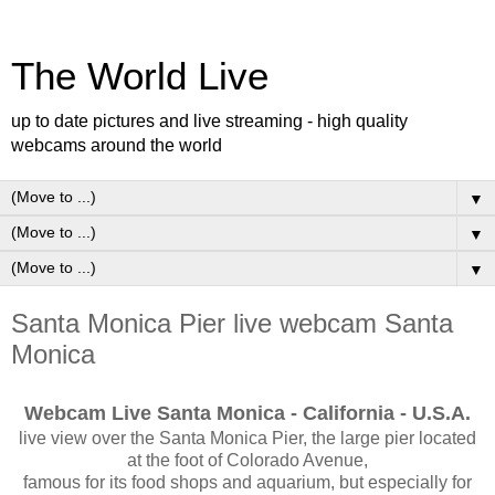
The World Live
up to date pictures and live streaming - high quality
webcams around the world
▼
▼
▼
Santa Monica Pier live webcam Santa
Monica
Webcam Live Santa Monica - California - U.S.A.
live view over the Santa Monica Pier, the large pier located
at the foot of Colorado Avenue,
famous for its food shops and aquarium, but especially for