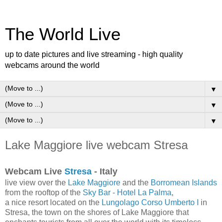
The World Live
up to date pictures and live streaming - high quality
webcams around the world
▼
▼
▼
Lake Maggiore live webcam Stresa
Webcam Live
Stresa
- Italy
live view over the
Lake Maggiore
and the
Borromean Islands
from the rooftop of the
Sky Bar - Hotel La Palma
,
a nice resort located on the
Lungolago Corso Umberto I
in
Stresa, the town on the shores of Lake Maggiore that