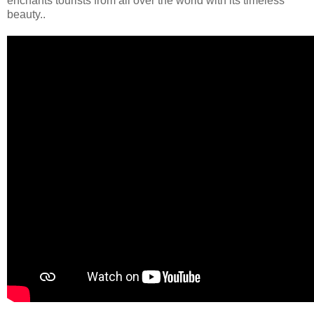
enchants tourists from all over the world with its timeless
beauty..