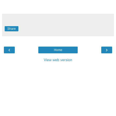
Share
‹
›
Home
View web version