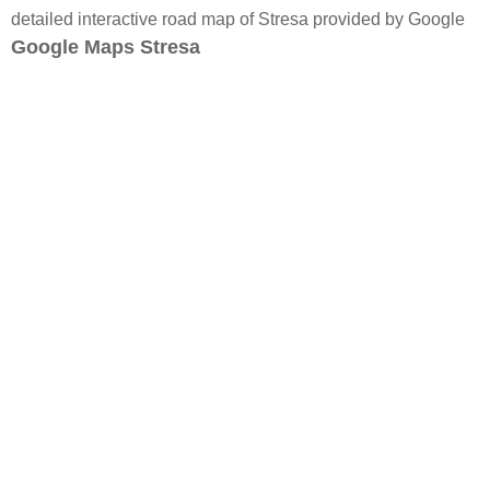
detailed interactive road map of Stresa provided by Google
Google Maps Stresa