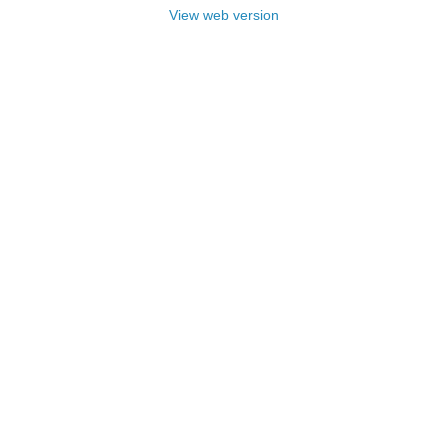
View web version