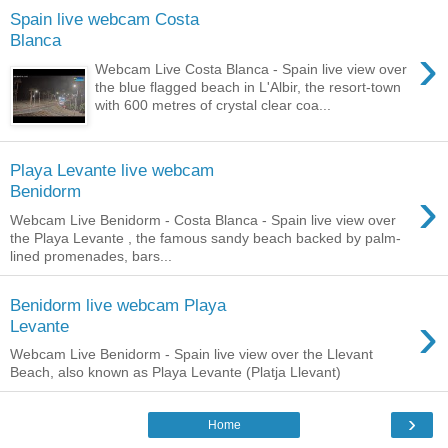
Spain live webcam Costa
Blanca
›
Webcam Live Costa Blanca - Spain live view over
the blue flagged beach in L'Albir, the resort-town
with 600 metres of crystal clear coa...
Playa Levante live webcam
›
Benidorm
Webcam Live Benidorm - Costa Blanca - Spain live view over
the Playa Levante , the famous sandy beach backed by palm-
lined promenades, bars...
Benidorm live webcam Playa
›
Levante
Webcam Live Benidorm - Spain live view over the Llevant
Beach, also known as Playa Levante (Platja Llevant)
›
Home