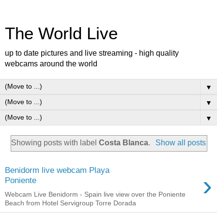
The World Live
up to date pictures and live streaming - high quality
webcams around the world
▼
▼
▼
Showing posts with label
Costa Blanca
.
Show all posts
Benidorm live webcam Playa
›
Poniente
Webcam Live Benidorm - Spain live view over the Poniente
Beach from Hotel Servigroup Torre Dorada