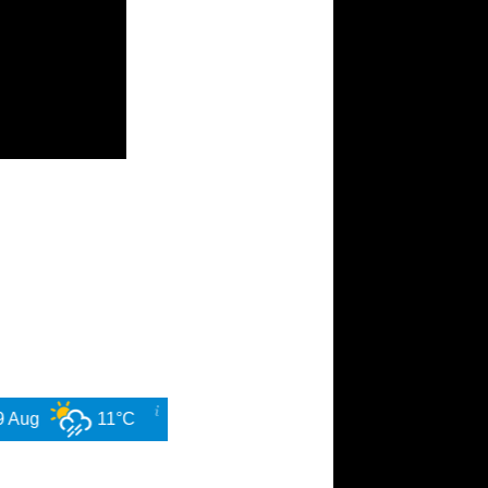
11°C
10 Aug
14°C
11 Aug