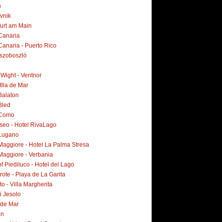
n
vnik
furt am Main
Canaria
Canaria - Puerto Rico
szoboszló
f Wight - Ventnor
tlla de Mar
Balaton
Bled
 Como
Iseo - Hotel RivaLago
Lugano
Maggiore - Hotel La Palma Stresa
Maggiore - Verbania
f Piediluco - Hotel del Lago
ote - Playa de La Garita
o - Villa Margherita
i Jesolo
 de Mar
on