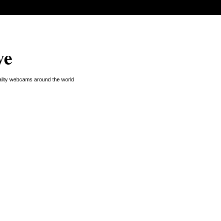
ve
uality webcams around the world