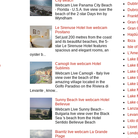
City Beach
Dubli
Webcam Live Panama City Beach
- Florida - U.S.A. live view over the
Dubro
beach of the 2-star Days Inn by
Frank
Wyndham
Gran 
Le Sirenuse Hotel live webcam
Gran 
Positano
Hajdú
Set just 200 metres from the coast
Ibiza
and its beautiful beaches, the 5-
star Le Sirenuse Hotel features
Isle o
spacious and elegant rooms, an
L'Ame
oyster b...
Lake 
Camogli live webcam Hotel
h
Lake 
Sublimis
Lake
Webcam Live Camogli - Italy live
Lake 
view over the beach of the
amazing village located in the
Lake 
Golfo Paradiso on the Riviera di
Lake 
Levante , know...
Lake 
Sunny Beach live webcam Hotel
Lake o
Bellevue
Lanzar
Webcam Live Sunny Beach -
Bulgaria live view over the Black
Levant
Sea 's beach from the Hotel
Lido d
Sentido Bellevue Beach
Lloret
Biarritz live webcam La Grande
Lond
Plage