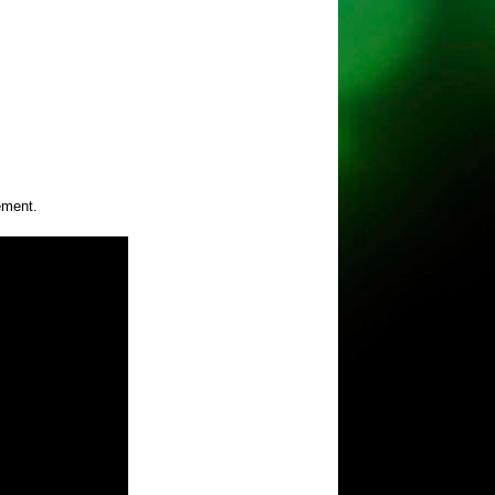
ement.