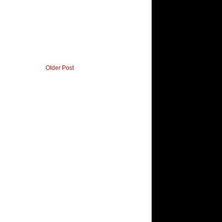
Older Post