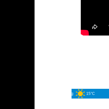
Sydney
6 Aug
15°C
7 Au