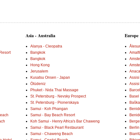
Asia - Australia
Europe
Alanya - Cleopatra
Ålesu
Resort
Bangkok
Amalf
Bangkok
Amster
Hong Kong
Amste
Jerusalem
Anaca
Kusatsu Onsen - Japan
Assisi
Ölüdeniz
Assisi
Phuket - Nida Thai Massage
Barce
St. Petersburg - Nevsky Prospect
Basel 
St. Petersburg - Pionerskaya
Baška 
Samui - Koh Phangan
Benid
Beach
Samui - Bay Beach Resort
Benid
ach
Koh Samui - Henry Africa's Bar Chaweng
Berge
Samui - Black Pearl Restaurant
Berlin
Samui - Chaweng Beach
Biarrit
a Hotel
Samui - Crystal Beach
Bibio