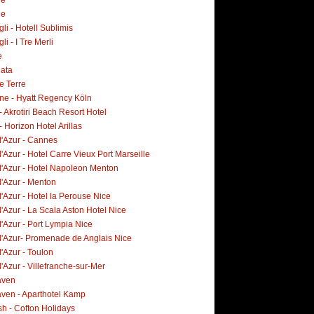
ne
i - Hotell Sublimis
i - I Tre Merli
e
lata
e Terre
ne - Hyatt Regency Köln
- Akrotiri Beach Resort Hotel
- Horizon Hotel Arillas
d'Azur - Cannes
'Azur - Hotel Carre Vieux Port Marseille
d'Azur - Hotel Napoleon Menton
d'Azur - Menton
'Azur - Hotel la Perouse Nice
'Azur - La Scala Aston Hotel Nice
'Azur - Port Lympia Nice
d'Azur- Promenade de Anglais Nice
'Azur - Toulon
'Azur - Villefranche-sur-Mer
aven
ven - Aparthotel Kamp
h - Cofton Holidays