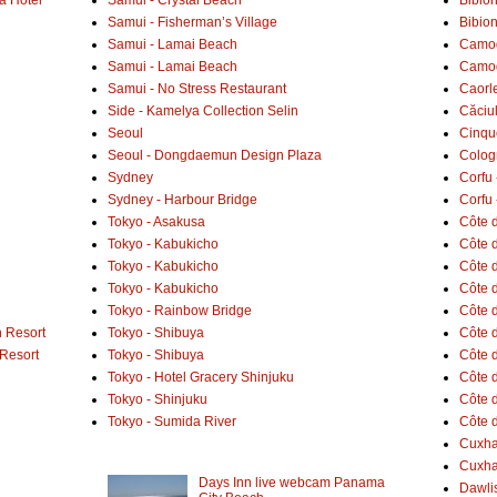
Samui - Fisherman’s Village
Bibio
Samui - Lamai Beach
Camogl
Samui - Lamai Beach
Camogl
Samui - No Stress Restaurant
Caorl
Side - Kamelya Collection Selin
Căciu
Seoul
Cinqu
Seoul - Dongdaemun Design Plaza
Colog
Sydney
Corfu 
Sydney - Harbour Bridge
Corfu 
Tokyo - Asakusa
Côte 
Tokyo - Kabukicho
Côte d
Tokyo - Kabukicho
Côte 
Tokyo - Kabukicho
Côte 
Tokyo - Rainbow Bridge
Côte d
 Resort
Tokyo - Shibuya
Côte d
 Resort
Tokyo - Shibuya
Côte d
Tokyo - Hotel Gracery Shinjuku
Côte 
Tokyo - Shinjuku
Côte d
Tokyo - Sumida River
Côte d
Cuxh
Cuxha
Days Inn live webcam Panama
Dawlis