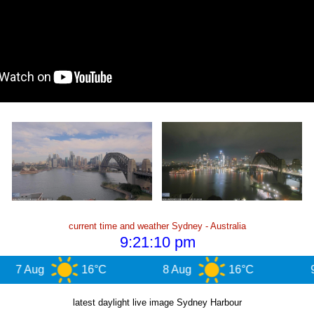
current time and weather Sydney - Australia
g
16°C
8 Aug
16°C
9 Aug
latest daylight live image Sydney Harbour