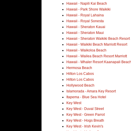
Hawaii - Napili Kai Beach
Hawaii - Park Shore Waikiki
Hawaii - Royal Lahaina
Hawaii - Royal Sonesta
Hawaii - Sheraton Kauai
Hawaii - Sheraton Maui
Hawaii - Sheraton Waikiki Beach Resort
Hawaii - Waikiki Beach Marriott Resort
Hawaii - Waikoloa Beach
Hawaii - Wailea Beach Resort Marriott
Hawaii - Whaler Resort Kaanapali Beac
Hermosa Beach
Hilton Los Cabos
Hilton Los Cabos
Hollywood Beach
Islamorada - Amara Key Resort
Itapema - Blue Sea Hotel
Key West
Key West - Duval Street
Key West - Green Parrot
Key West - Hogs Breath
Key West - Irish Kevin's