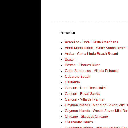
America
Acapulco - Hotel Fiesta Americana
Anna Maria Island - White Sands Beach 
Aruba - Costa Linda Beach Resort
Boston
Boston - Charles River
Cabo San Lucas - Villa la Estancia
Cabarete Beach
California
Cancun - Hard Rock Hotel
Cancun - Royal Sands
Cancun - Villa del Palmar
Cayman Islands - Meridian Seven Mile 
Cayman Islands - Westin Seven Mile Be
Chicago - Skydeck Chicago
Clearwater Beach
Clearwater Beach - Pier House 60 Marin