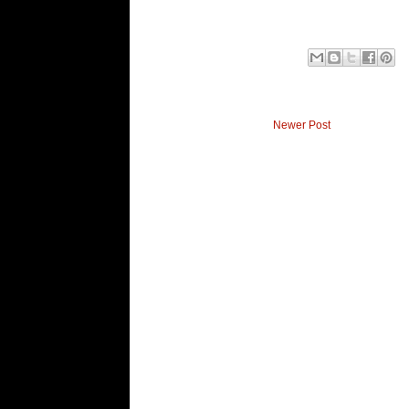
Newer Post