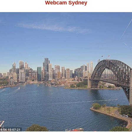
Webcam Sydney