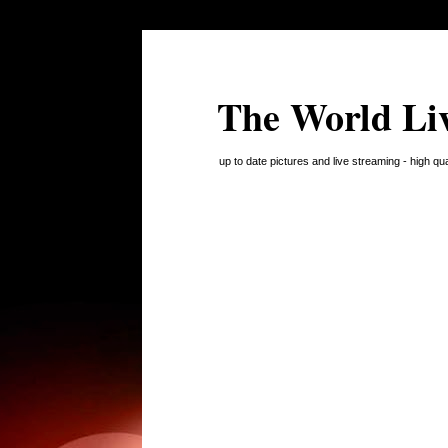
The World Li
up to date pictures and live streaming - high q