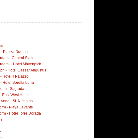
nd
i - Piazza Duomo
dam - Central Station
rdam -- Hotel Mövenpick
pri - Hotel Caesar Augustus
 - Hotel Il Palazzo
 - Hotel Sorella Luna
lona - Sagrada
- East West Hotel
Voda - St. Nicholas
orm - Playa Levante
orm - Hotel Torre Dorada
n
z
ne