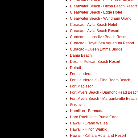
Clearwater Beach - Hilton Beach Resort
Clearwater Beach - Edge Hotel
Clearwater Beach - Wyndham Grand
Curacao - Avila Beach Hotel
Curacao - Avila Beach Resort
Curacao - Lionsdive Beach Resort
Curacao - Royal Sea Aquarium Resort
Curacao - Queen Emma Bridge
Dania Beach
Destin - Pelican Beach Resort
Detroit
Fort Lauderdale
Fort Lauderdale - Elbo Room Beach
Fort Madisson
Fort Myers Beach - DiamondHead Beach
Fort Myers Beach - Margaritaville Beach
Gustavia
Hamilton - Bermuda
Hard Rock Hotel Punta Cana
Hawaii - Grand Wailea
Hawaii - Hilton Waikiki
Hawaii - Kahala Hotel and Resort