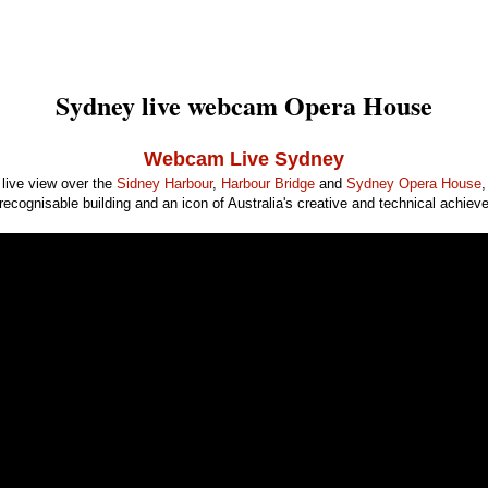
Sydney live webcam Opera House
Webcam Live Sydney
live view over the
Sidney Harbour
,
Harbour Bridge
and
Sydney Opera House
,
recognisable building and an icon of Australia's creative and technical achiev