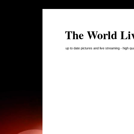
The World Li
up to date pictures and live streaming - high q