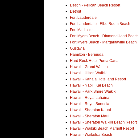
Destin - Pelican Beach Resort
Detroit
Fort Lauderdale
Fort Lauderdale - Elbo Room Beach
Fort Madisson
Fort Myers Beach - DiamondHead Beach
Fort Myers Beach - Margaritaville Beach
Gustavia
Hamilton - Bermuda
Hard Rock Hotel Punta Cana
Hawaii - Grand Wailea
Hawaii - Hilton Waikiki
Hawaii - Kahala Hotel and Resort
Hawaii - Napili Kai Beach
Hawaii - Park Shore Waikiki
Hawaii - Royal Lahaina
Hawaii - Royal Sonesta
Hawaii - Sheraton Kauai
Hawaii - Sheraton Maui
Hawaii - Sheraton Waikiki Beach Resort
Hawaii - Waikiki Beach Marriott Resort
Hawaii - Waikoloa Beach