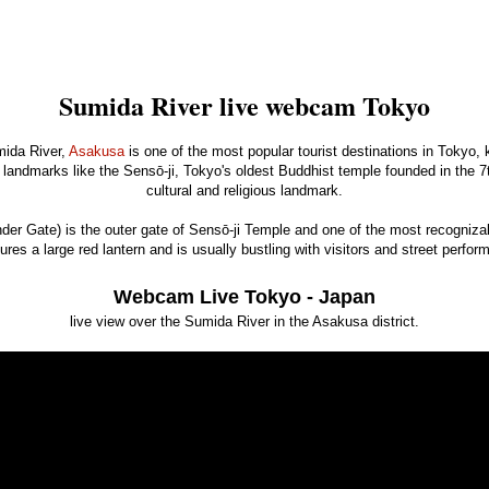
Sumida River live webcam Tokyo
mida River,
Asakusa
is one of the most popular tourist destinations in Tokyo, k
landmarks like the Sensō-ji, Tokyo's oldest Buddhist temple founded in the 7th
cultural and religious landmark.
r Gate) is the outer gate of Sensō-ji Temple and one of the most recogniza
ures a large red lantern and is usually bustling with visitors and street perfor
Webcam Live Tokyo - Japan
live view over the Sumida River in the Asakusa district.