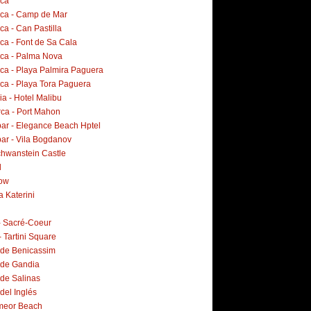
rca
rca - Camp de Mar
ca - Can Pastilla
ca - Font de Sa Cala
rca - Palma Nova
rca - Playa Palmira Paguera
rca - Playa Tora Paguera
a - Hotel Malibu
ca - Port Mahon
ar - Elegance Beach Hptel
ar - Vila Bogdanov
hwanstein Castle
d
ow
a Katerini
 - Sacré-Coeur
- Tartini Square
 de Benicassim
 de Gandia
 de Salinas
del Inglés
meor Beach