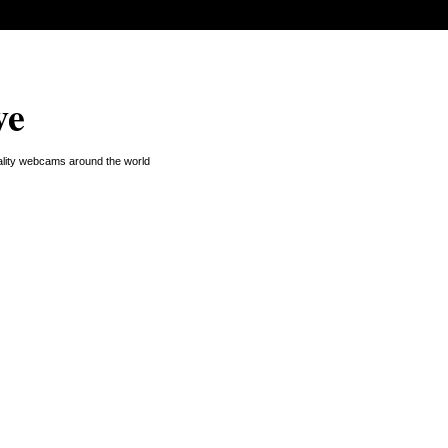
ve
uality webcams around the world