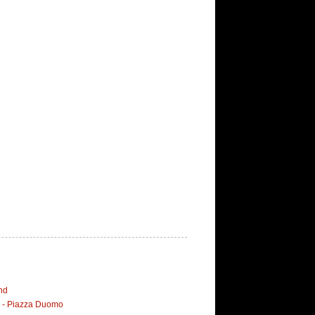
nd
i - Piazza Duomo