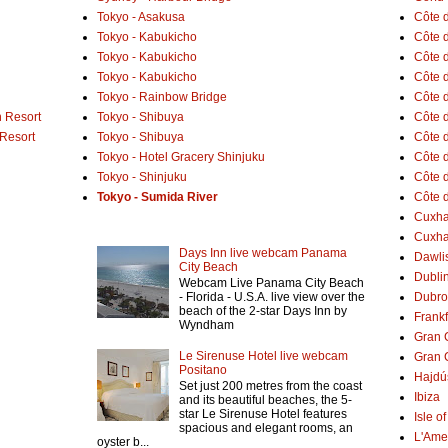
Tokyo - Asakusa
Côte 
Tokyo - Kabukicho
Côte d
Tokyo - Kabukicho
Côte 
Tokyo - Kabukicho
Côte 
Tokyo - Rainbow Bridge
Côte d
 Resort
Tokyo - Shibuya
Côte d
 Resort
Tokyo - Shibuya
Côte d
Tokyo - Hotel Gracery Shinjuku
Côte 
Tokyo - Shinjuku
Côte d
Tokyo - Sumida River
Côte d
Cuxh
Cuxha
Days Inn live webcam Panama
Dawlis
City Beach
Dubli
Webcam Live Panama City Beach
- Florida - U.S.A. live view over the
Dubro
beach of the 2-star Days Inn by
Frank
Wyndham
Gran 
Le Sirenuse Hotel live webcam
Gran 
Positano
Hajdú
Set just 200 metres from the coast
Ibiza
and its beautiful beaches, the 5-
star Le Sirenuse Hotel features
Isle o
spacious and elegant rooms, an
L'Ame
oyster b...