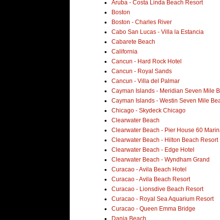
Aruba - Costa Linda Beach Resort
Boston
Boston - Charles River
Cabo San Lucas - Villa la Estancia
Cabarete Beach
California
Cancun - Hard Rock Hotel
Cancun - Royal Sands
Cancun - Villa del Palmar
Cayman Islands - Meridian Seven Mile 
Cayman Islands - Westin Seven Mile Be
Chicago - Skydeck Chicago
Clearwater Beach
Clearwater Beach - Pier House 60 Marin
Clearwater Beach - Hilton Beach Resort
Clearwater Beach - Edge Hotel
Clearwater Beach - Wyndham Grand
Curacao - Avila Beach Hotel
Curacao - Avila Beach Resort
Curacao - Lionsdive Beach Resort
Curacao - Royal Sea Aquarium Resort
Curacao - Queen Emma Bridge
Dania Beach