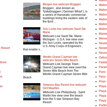
Mallo
Bergen live webcam Bryggen
Mallo
Bryggen , also known as
Mallor
Tyskebryggen ( German Wharf ), is
Mallor
a series of Hanseatic commercial
buildings lining the eastern side of
Mallo
the fjord ...
Mallo
Soo Locks live webcam Sault Ste.
Mallo
Marie
Mamai
Webcam Live Sault Ste. Marie -
Menor
Michigan - U.S.A. live view over
the Soo Locks, operated by the
Neseb
U.S. Army Corps of Engineers ,
 Resort
Neseb
that enable s...
Neusc
Westin Grand Cayman live
Oxfor
webcam Seven Mile Beach
front
Padst
Webcam Live George Town -
Parali
Grand Cayman live view overt the
Seven Mile Beach from The
t
Paris
Westin Grand Cayman Seven Mile
rt
Paris
Beach
Piran 
Simpson Bay Resort live webcam
as
Playa
Sint Maarten
Playa
Webcam Live Philipsburg - Saint
Martin live view over the beach
Playa
from the 5-star Simpson Bay
Playa 
Resort
Porth