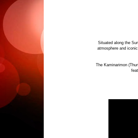
Situated along the Su
atmosphere and iconic 
The Kaminarimon (Thunde
feat