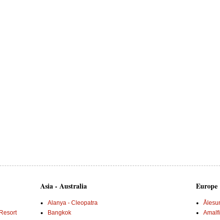
Asia - Australia
Europe
Alanya - Cleopatra
Ålesu
Resort
Bangkok
Amalf