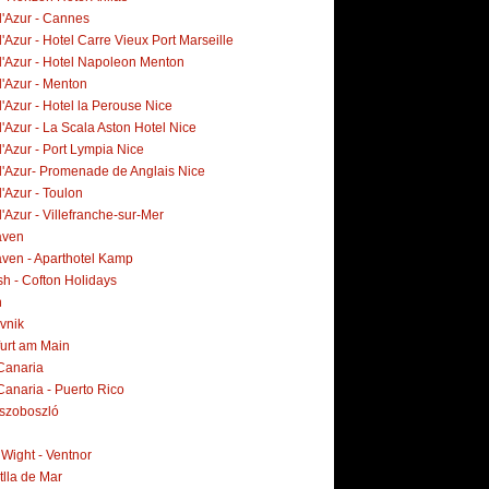
d'Azur - Cannes
'Azur - Hotel Carre Vieux Port Marseille
d'Azur - Hotel Napoleon Menton
d'Azur - Menton
'Azur - Hotel la Perouse Nice
'Azur - La Scala Aston Hotel Nice
'Azur - Port Lympia Nice
d'Azur- Promenade de Anglais Nice
'Azur - Toulon
'Azur - Villefranche-sur-Mer
aven
ven - Aparthotel Kamp
h - Cofton Holidays
n
vnik
furt am Main
Canaria
Canaria - Puerto Rico
szoboszló
f Wight - Ventnor
tlla de Mar