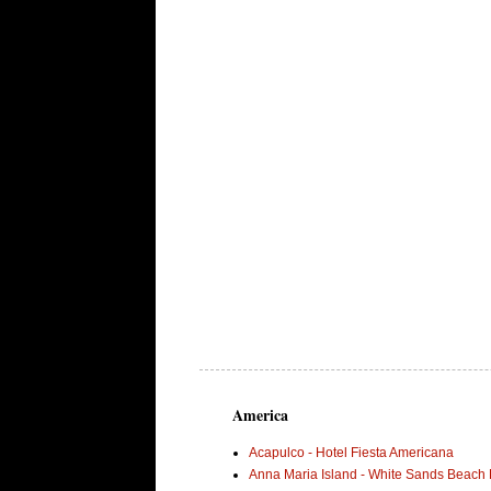
America
Acapulco - Hotel Fiesta Americana
Anna Maria Island - White Sands Beach 