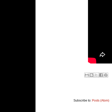
Subscribe to:
Posts (Atom)