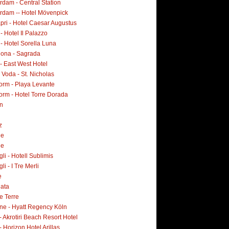
dam - Central Station
rdam -- Hotel Mövenpick
pri - Hotel Caesar Augustus
 - Hotel Il Palazzo
 - Hotel Sorella Luna
lona - Sagrada
- East West Hotel
Voda - St. Nicholas
orm - Playa Levante
orm - Hotel Torre Dorada
n
z
ne
ne
i - Hotell Sublimis
i - I Tre Merli
e
lata
e Terre
ne - Hyatt Regency Köln
- Akrotiri Beach Resort Hotel
- Horizon Hotel Arillas