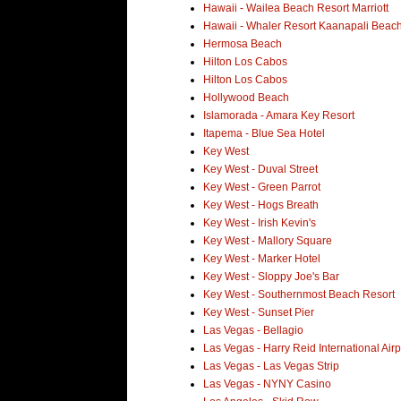
Hawaii - Wailea Beach Resort Marriott
Hawaii - Whaler Resort Kaanapali Beac
Hermosa Beach
Hilton Los Cabos
Hilton Los Cabos
Hollywood Beach
Islamorada - Amara Key Resort
Itapema - Blue Sea Hotel
Key West
Key West - Duval Street
Key West - Green Parrot
Key West - Hogs Breath
Key West - Irish Kevin's
Key West - Mallory Square
Key West - Marker Hotel
Key West - Sloppy Joe's Bar
Key West - Southernmost Beach Resort
Key West - Sunset Pier
Las Vegas - Bellagio
Las Vegas - Harry Reid International Airp
Las Vegas - Las Vegas Strip
Las Vegas - NYNY Casino