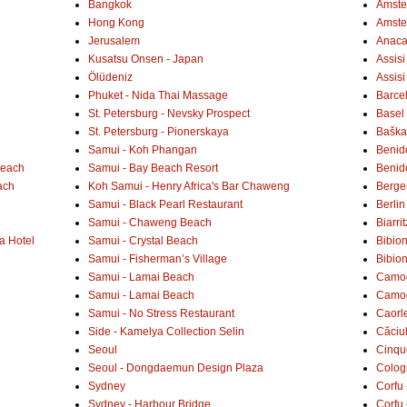
Bangkok
Amster
Hong Kong
Amste
Jerusalem
Anaca
Kusatsu Onsen - Japan
Assisi
Ölüdeniz
Assisi
Phuket - Nida Thai Massage
Barce
St. Petersburg - Nevsky Prospect
Basel 
St. Petersburg - Pionerskaya
Baška 
Samui - Koh Phangan
Benid
Beach
Samui - Bay Beach Resort
Benid
ach
Koh Samui - Henry Africa's Bar Chaweng
Berge
Samui - Black Pearl Restaurant
Berlin
Samui - Chaweng Beach
Biarrit
a Hotel
Samui - Crystal Beach
Bibio
Samui - Fisherman’s Village
Bibio
Samui - Lamai Beach
Camogl
Samui - Lamai Beach
Camogl
Samui - No Stress Restaurant
Caorl
Side - Kamelya Collection Selin
Căciu
Seoul
Cinqu
Seoul - Dongdaemun Design Plaza
Colog
Sydney
Corfu 
Sydney - Harbour Bridge
Corfu 