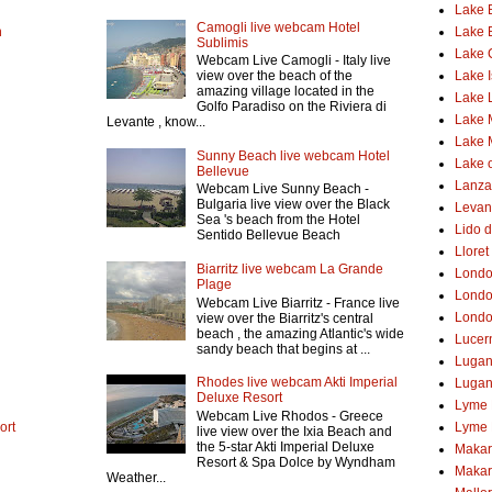
Lake 
Camogli live webcam Hotel
h
Lake 
Sublimis
Lake
Webcam Live Camogli - Italy live
Lake 
view over the beach of the
amazing village located in the
Lake 
Golfo Paradiso on the Riviera di
Lake 
Levante , know...
Lake 
Sunny Beach live webcam Hotel
Lake o
Bellevue
Lanzar
Webcam Live Sunny Beach -
Bulgaria live view over the Black
Levant
Sea 's beach from the Hotel
Lido d
Sentido Bellevue Beach
Lloret
Biarritz live webcam La Grande
Lond
Plage
Londo
Webcam Live Biarritz - France live
Londo
view over the Biarritz's central
beach , the amazing Atlantic's wide
Lucer
sandy beach that begins at ...
Luga
Rhodes live webcam Akti Imperial
Lugan
Deluxe Resort
Lyme 
Webcam Live Rhodos - Greece
ort
Lyme 
live view over the Ixia Beach and
the 5-star Akti Imperial Deluxe
Makar
Resort & Spa Dolce by Wyndham
Makar
Weather...