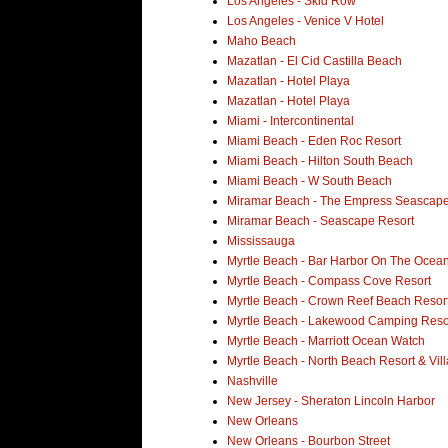
Los Angeles - Skid Row
Los Angeles - Venice V Hotel
Maho Beach
Mazatlan - El Cid Castilla Beach
Mazatlan - Hotel Playa
Mazatlan - Hotel Playa
Miami - Intercontinental
Miami Beach - Eden Roc Resort
Miami Beach - Hilton South Beach
Miami Beach - W South Beach
Miramar Beach - The Empress Seascape
Miramar Beach - Seascape Resort
Mississauga
Myrtle Beach - Bar Harbor On The Ocean
Myrtle Beach - Compass Cove Resort
Myrtle Beach - Crown Reef Beach Resor
Myrtle Beach - Lakewood Camping Reso
Myrtle Beach - Marriott Ocean Watch
Myrtle Beach - North Beach Resort & Vill
Nashville
New Jersey - Sheraton Lincoln Harbor
New Orleans
New Orleans - Bourbon Street