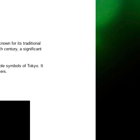
nown for its traditional
 century, a significant
ble symbols of Tokyo. It
mers.