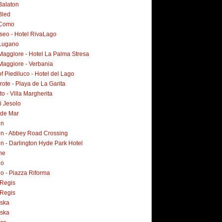
Balaton
Bled
 Como
Iseo - Hotel RivaLago
Lugano
Maggiore - Hotel La Palma Stresa
Maggiore - Verbania
f Piediluco - Hotel del Lago
ote - Playa de La Garita
o - Villa Margherita
i Jesolo
 de Mar
on
n - Abbey Road Crossing
n - Darlington Hyde Park Hotel
ne
no
o - Piazza Riforma
Regis
Regis
ska
ska