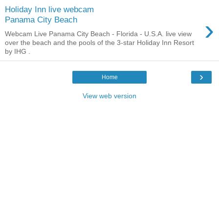
Holiday Inn live webcam
›
Panama City Beach
Webcam Live Panama City Beach - Florida - U.S.A. live view
over the beach and the pools of the 3-star Holiday Inn Resort
by IHG .
›
Home
View web version