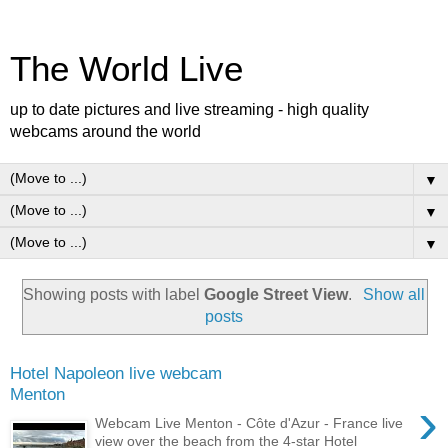
The World Live
up to date pictures and live streaming - high quality
webcams around the world
▼
▼
▼
Showing posts with label
Google Street View
.
Show all
posts
Hotel Napoleon live webcam
Menton
›
Webcam Live Menton - Côte d'Azur - France live
view over the beach from the 4-star Hotel