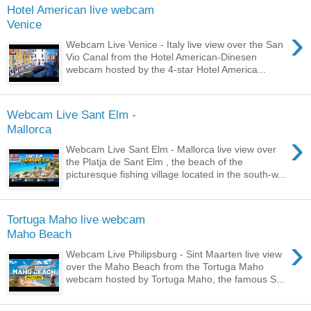
Hotel American live webcam
Venice
›
Webcam Live Venice - Italy live view over the San
Vio Canal from the Hotel American-Dinesen
webcam hosted by the 4-star Hotel America...
Webcam Live Sant Elm -
Mallorca
›
Webcam Live Sant Elm - Mallorca live view over
the Platja de Sant Elm , the beach of the
picturesque fishing village located in the south-w...
Tortuga Maho live webcam
Maho Beach
›
Webcam Live Philipsburg - Sint Maarten live view
over the Maho Beach from the Tortuga Maho
webcam hosted by Tortuga Maho, the famous S...