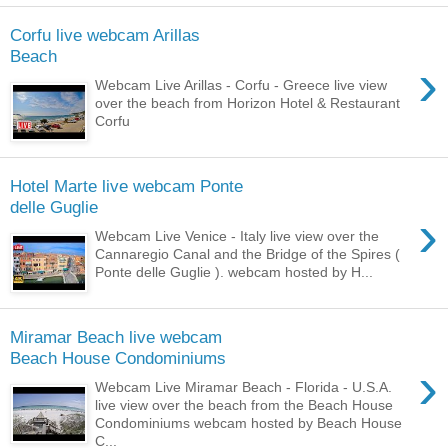
Corfu live webcam Arillas
Beach
›
Webcam Live Arillas - Corfu - Greece live view
over the beach from Horizon Hotel & Restaurant
Corfu
Hotel Marte live webcam Ponte
delle Guglie
›
Webcam Live Venice - Italy live view over the
Cannaregio Canal and the Bridge of the Spires (
Ponte delle Guglie ). webcam hosted by H...
Miramar Beach live webcam
Beach House Condominiums
›
Webcam Live Miramar Beach - Florida - U.S.A.
live view over the beach from the Beach House
Condominiums webcam hosted by Beach House
C...