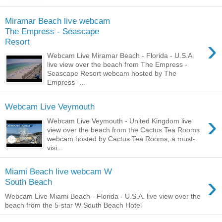
Miramar Beach live webcam
The Empress - Seascape
›
Resort
Webcam Live Miramar Beach - Florida - U.S.A.
live view over the beach from The Empress -
Seascape Resort webcam hosted by The
Empress -...
Webcam Live Veymouth
›
Webcam Live Veymouth - United Kingdom live
view over the beach from the Cactus Tea Rooms
webcam hosted by Cactus Tea Rooms, a must-
visi...
Miami Beach live webcam W
›
South Beach
Webcam Live Miami Beach - Florida - U.S.A. live view over the
beach from the 5-star W South Beach Hotel