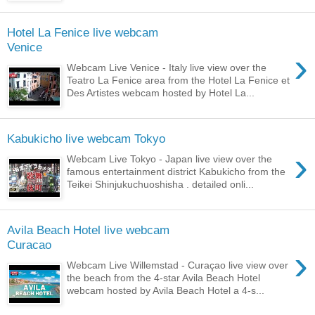
Hotel La Fenice live webcam
Venice
›
Webcam Live Venice - Italy live view over the
Teatro La Fenice area from the Hotel La Fenice et
Des Artistes webcam hosted by Hotel La...
Kabukicho live webcam Tokyo
›
Webcam Live Tokyo - Japan live view over the
famous entertainment district Kabukicho from the
Teikei Shinjukuchuoshisha . detailed onli...
Avila Beach Hotel live webcam
Curacao
›
Webcam Live Willemstad - Curaçao live view over
the beach from the 4-star Avila Beach Hotel
webcam hosted by Avila Beach Hotel a 4-s...