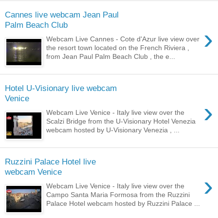
Cannes live webcam Jean Paul
Palm Beach Club
›
Webcam Live Cannes - Cote d'Azur live view over
the resort town located on the French Riviera ,
from Jean Paul Palm Beach Club , the e...
Hotel U-Visionary live webcam
Venice
›
Webcam Live Venice - Italy live view over the
Scalzi Bridge from the U-Visionary Hotel Venezia
webcam hosted by U-Visionary Venezia , ...
Ruzzini Palace Hotel live
webcam Venice
›
Webcam Live Venice - Italy live view over the
Campo Santa Maria Formosa from the Ruzzini
Palace Hotel webcam hosted by Ruzzini Palace ...