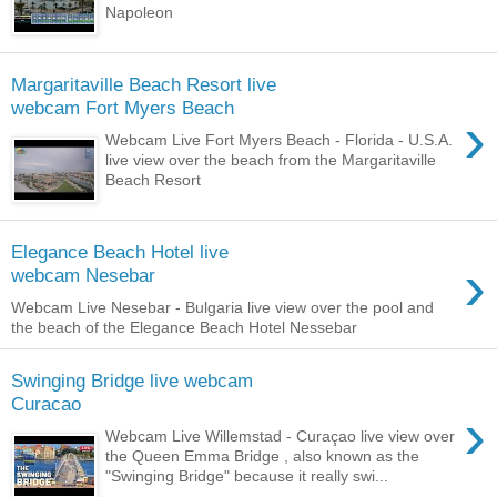
Napoleon
Margaritaville Beach Resort live
webcam Fort Myers Beach
›
Webcam Live Fort Myers Beach - Florida - U.S.A.
live view over the beach from the Margaritaville
Beach Resort
Elegance Beach Hotel live
›
webcam Nesebar
Webcam Live Nesebar - Bulgaria live view over the pool and
the beach of the Elegance Beach Hotel Nessebar
Swinging Bridge live webcam
Curacao
›
Webcam Live Willemstad - Curaçao live view over
the Queen Emma Bridge , also known as the
"Swinging Bridge" because it really swi...