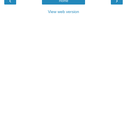
‹
›
Home
View web version