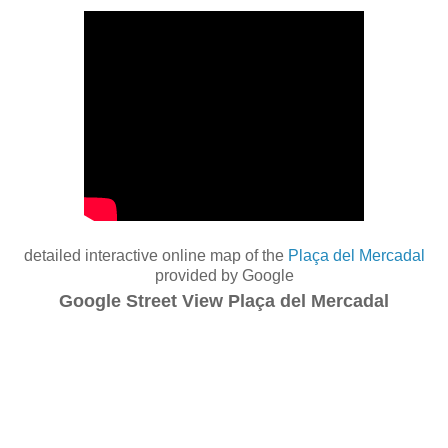
detailed interactive online map of the
Plaça del Mercadal
provided by Google
Google Street View Plaça del Mercadal