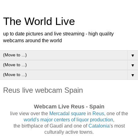
The World Live
up to date pictures and live streaming - high quality
webcams around the world
▼
▼
▼
Reus live webcam Spain
Webcam Live Reus - Spain
live view over the
Mercadal square
in
Reus
, one of the
world's major centers of liquor production
,
the birthplace of Gaudí and one of
Catalonia
's most
culturally active towns.