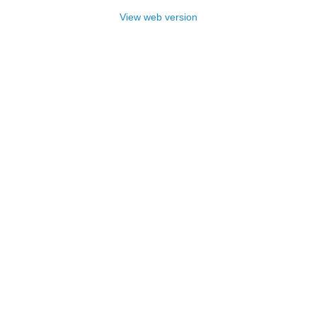
View web version