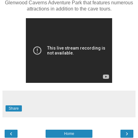
Glenwood Caverns Adventure Park that features numerous
attractions in addition to the cave tours.
Share
‹
›
Home