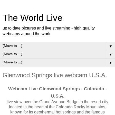
The World Live
up to date pictures and live streaming - high quality
webcams around the world
▼
▼
▼
Glenwood Springs live webcam U.S.A.
Webcam Live Glenwood Springs - Colorado -
U.S.A.
live view over the Grand Avenue Bridge in the resort-city
located in the heart of the Colorado Rocky Mountains,
known for its geothermal hot springs and the famous