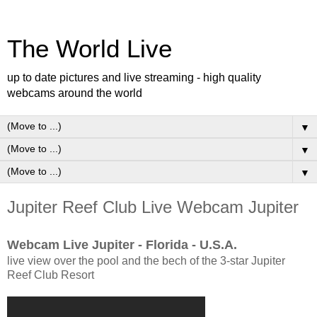
The World Live
up to date pictures and live streaming - high quality
webcams around the world
▼
▼
▼
Jupiter Reef Club Live Webcam Jupiter
Webcam Live Jupiter - Florida - U.S.A.
live view over the pool and the bech of the 3-star Jupiter
Reef Club Resort