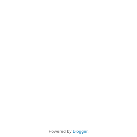
Powered by
Blogger
.