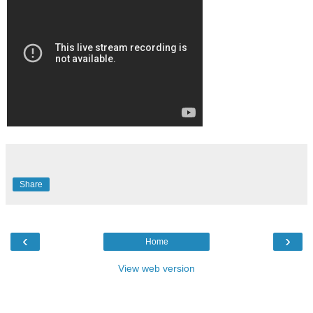
Share
‹
›
Home
View web version