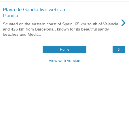
Playa de Gandia live webcam
›
Gandia
Situated on the eastern coast of Spain, 65 km south of Valencia
and 426 km from Barcelona , known for its beautiful sandy
beaches and Medit...
›
Home
View web version