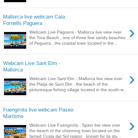
Mallorca live webcam Cala
Fornells Paguera
›
Webcam Live Paguera - Mallorca live view over
the Tora Beach , one of three fine sandy beaches
of Peguera , the coastal town located in the...
Webcam Live Sant Elm -
Mallorca
›
Webcam Live Sant Elm - Mallorca live view over
the Platja de Sant Elm , the beach of the
picturesque fishing village located in the south-w...
Fuengirola live webcam Paseo
Marítimo
›
Webcam Live Fuengirola - Spain live view over
the beach of the charming town located on the
famed Costa del Sol region , known for its stu...