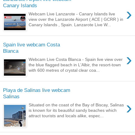
Canary Islands
›
Webcam Live Lanzarote - Canary Islands live
view over the Lanzarote Airport ( ACE | GCRR ) in
Canary Islands , Spain. Lanzarote Live W...
Spain live webcam Costa
Blanca
›
Webcam Live Costa Blanca - Spain live view over
the blue flagged beach in L'Albir, the resort-town
with 600 metres of crystal clear coa...
Playa de Salinas live webcam
Salinas
›
Situated on the coast of the Bay of Biscay, Salinas
is known for its beautiful sandy beaches which
attract tourists and locals alike, espec...