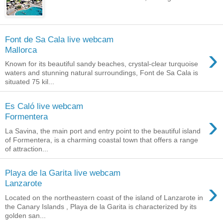
Font de Sa Cala live webcam
›
Mallorca
Known for its beautiful sandy beaches, crystal-clear turquoise
waters and stunning natural surroundings, Font de Sa Cala is
situated 75 kil...
Es Caló live webcam
›
Formentera
La Savina, the main port and entry point to the beautiful island
of Formentera, is a charming coastal town that offers a range
of attraction...
Playa de la Garita live webcam
›
Lanzarote
Located on the northeastern coast of the island of Lanzarote in
the Canary Islands , Playa de la Garita is characterized by its
golden san...