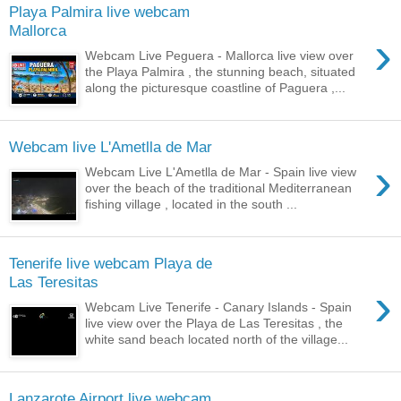
Playa Palmira live webcam
Mallorca
›
Webcam Live Peguera - Mallorca live view over
the Playa Palmira , the stunning beach, situated
along the picturesque coastline of Paguera ,...
Webcam live L'Ametlla de Mar
›
Webcam Live L'Ametlla de Mar - Spain live view
over the beach of the traditional Mediterranean
fishing village , located in the south ...
Tenerife live webcam Playa de
Las Teresitas
›
Webcam Live Tenerife - Canary Islands - Spain
live view over the Playa de Las Teresitas , the
white sand beach located north of the village...
Lanzarote Airport live webcam