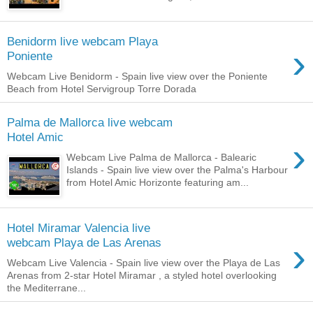
Benidorm live webcam Playa
›
Poniente
Webcam Live Benidorm - Spain live view over the Poniente
Beach from Hotel Servigroup Torre Dorada
Palma de Mallorca live webcam
Hotel Amic
›
Webcam Live Palma de Mallorca - Balearic
Islands - Spain live view over the Palma's Harbour
from Hotel Amic Horizonte featuring am...
Hotel Miramar Valencia live
›
webcam Playa de Las Arenas
Webcam Live Valencia - Spain live view over the Playa de Las
Arenas from 2-star Hotel Miramar , a styled hotel overlooking
the Mediterrane...