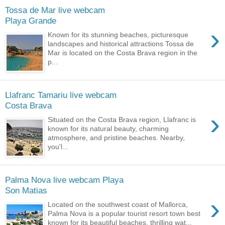
Tossa de Mar live webcam
Playa Grande
›
Known for its stunning beaches, picturesque
landscapes and historical attractions Tossa de
Mar is located on the Costa Brava region in the
p...
Llafranc Tamariu live webcam
Costa Brava
›
Situated on the Costa Brava region, Llafranc is
known for its natural beauty, charming
atmosphere, and pristine beaches. Nearby,
you'l...
Palma Nova live webcam Playa
Son Matias
›
Located on the southwest coast of Mallorca,
Palma Nova is a popular tourist resort town best
known for its beautiful beaches, thrilling wat...