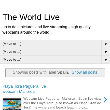
The World Live
up to date pictures and live streaming - high quality
webcams around the world
▼
▼
▼
Showing posts with label
Spain
.
Show all posts
Playa Tora Paguera live
webcam Mallorca
›
Webcam Live Paguera - Mallorca - Spain live view
over the Playa Tora (also known as Platja Gran de
Torà) the white-sand beach featuring ca...