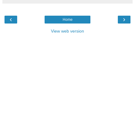
‹
›
Home
View web version