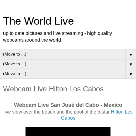
The World Live
up to date pictures and live streaming - high quality
webcams around the world
▼
▼
▼
Webcam Live Hilton Los Cabos
Webcam Live San José del Cabo - Mexico
live view over the beach and the pool of the 5-star
Hilton Los
Cabos