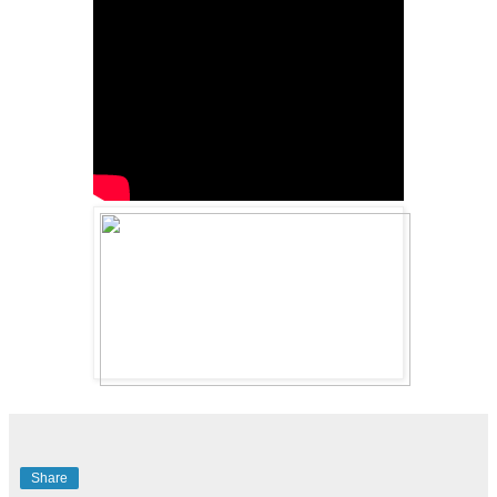
Share