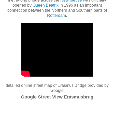
metre-long bridge across the
New Meuse
was officially
opened by
Queen Beatrix
in 1996 as an important
connection between the Northern and Southern parts of
Rotterdam
.
detailed online street map of Erasmus Bridge provided by
Google
Google Street View Erasmusbrug