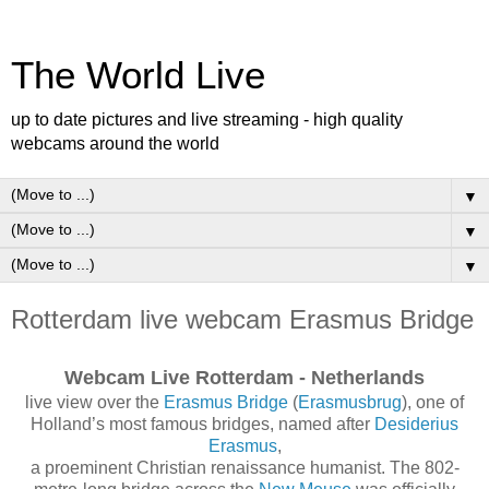
The World Live
up to date pictures and live streaming - high quality
webcams around the world
▼
▼
▼
Rotterdam live webcam Erasmus Bridge
Webcam Live Rotterdam - Netherlands
live view over the
Erasmus Bridge
(
Erasmusbrug
), one of
Holland’s most famous bridges, named after
Desiderius
Erasmus
,
a proeminent Christian renaissance humanist. The 802-