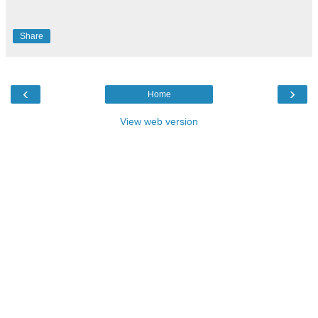
Share
‹
›
Home
View web version